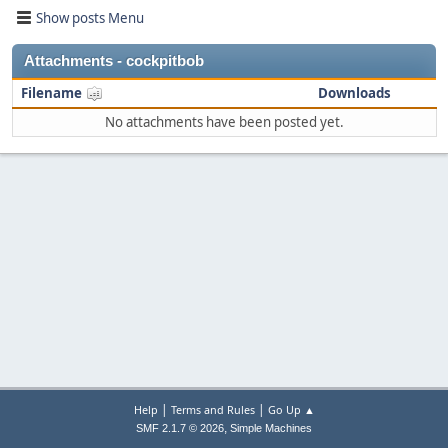
Show posts Menu
Attachments - cockpitbob
Filename
Downloads
No attachments have been posted yet.
|
|
Help
Terms and Rules
Go Up ▲
,
SMF 2.1.7 © 2026
Simple Machines