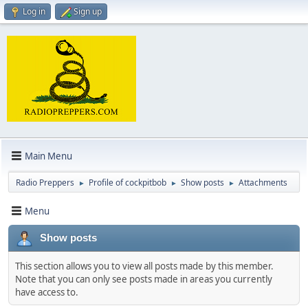
Log in
Sign up
Main Menu
Radio Preppers
Profile of cockpitbob
Show posts
Attachments
►
►
►
Menu
Show posts
This section allows you to view all posts made by this member.
Note that you can only see posts made in areas you currently
have access to.