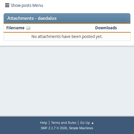
Show posts Menu
Attachments - daedalus
Filename
Downloads
No attachments have been posted yet.
|
|
Help
Terms and Rules
Go Up ▲
,
SMF 2.1.7 © 2026
Simple Machines