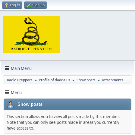
Log in
Sign up
Main Menu
Radio Preppers
Profile of daedalus
Show posts
Attachments
►
►
►
Menu
Show posts
This section allows you to view all posts made by this member.
Note that you can only see posts made in areas you currently
have access to.