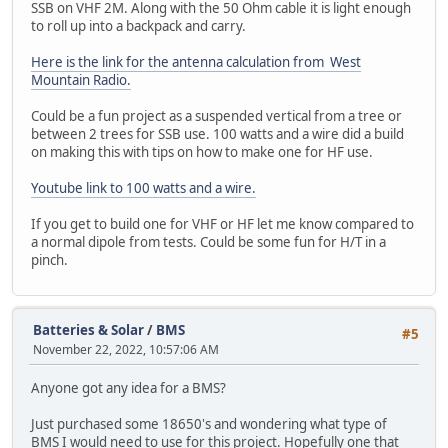
SSB on VHF 2M. Along with the 50 Ohm cable it is light enough
to roll up into a backpack and carry.
Here is the link for the antenna calculation from West
Mountain Radio.
Could be a fun project as a suspended vertical from a tree or
between 2 trees for SSB use. 100 watts and a wire did a build
on making this with tips on how to make one for HF use.
Youtube link to 100 watts and a wire.
If you get to build one for VHF or HF let me know compared to
a normal dipole from tests. Could be some fun for H/T in a
pinch.
Batteries & Solar
/
BMS
#5
November 22, 2022, 10:57:06 AM
Anyone got any idea for a BMS?
Just purchased some 18650's and wondering what type of
BMS I would need to use for this project. Hopefully one that