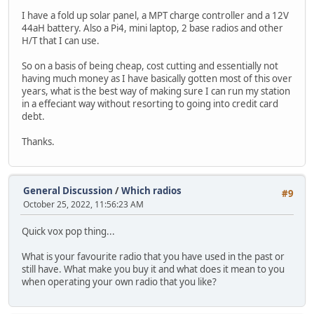
I have a fold up solar panel, a MPT charge controller and a 12V
44aH battery. Also a Pi4, mini laptop, 2 base radios and other
H/T that I can use.
So on a basis of being cheap, cost cutting and essentially not
having much money as I have basically gotten most of this over
years, what is the best way of making sure I can run my station
in a effeciant way without resorting to going into credit card
debt.
Thanks.
General Discussion
/
Which radios
#9
October 25, 2022, 11:56:23 AM
Quick vox pop thing...
What is your favourite radio that you have used in the past or
still have. What make you buy it and what does it mean to you
when operating your own radio that you like?