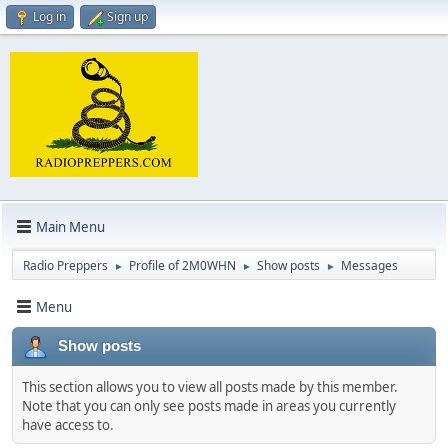
Log in
Sign up
Main Menu
Radio Preppers
Profile of 2M0WHN
Show posts
Messages
►
►
►
Menu
Show posts
This section allows you to view all posts made by this member.
Note that you can only see posts made in areas you currently
have access to.