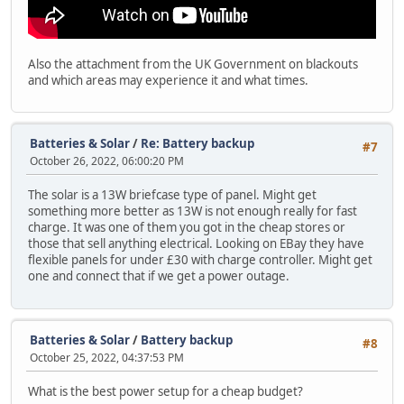
Also the attachment from the UK Government on blackouts
and which areas may experience it and what times.
Batteries & Solar
/
Re: Battery backup
#7
October 26, 2022, 06:00:20 PM
The solar is a 13W briefcase type of panel. Might get
something more better as 13W is not enough really for fast
charge. It was one of them you got in the cheap stores or
those that sell anything electrical. Looking on EBay they have
flexible panels for under £30 with charge controller. Might get
one and connect that if we get a power outage.
Batteries & Solar
/
Battery backup
#8
October 25, 2022, 04:37:53 PM
What is the best power setup for a cheap budget?