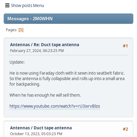
Show posts Menu
Messages - 2M0WHN
Pages
1
Antennas
/
Re: Duct tape antenna
#1
February 27, 2024, 06:23:25 PM
Update:
He is now using Faraday cloth with it sewn into seatbelt fabric.
So the antenna is fully collapsible and rolls up into a small area
for backpacking.
When he has enough he will sell them.
https://www.youtube.com/watch?v=rU3ixrvBlzo
Antennas
/
Duct tape antenna
#2
October 13, 2023, 05:03:23 PM