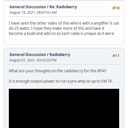
General Discussion
/
Re: Radioberry
#10
August 18, 2021, 08:07:03 AM
I have seen the other video of this where with a amplifier it can
do 25 watts. I hope they make more of this and have it
become a build and add on so each radio is unique as it were.
General Discussion
/
Radioberry
#11
August 07, 2021, 03:03:29 PM
What are your thoughts on the radioberry for the RPi4?
It is enough output power to run a pre-amp so up to 5W TX.