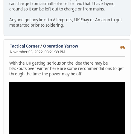
can charge from a small solar cell or two that I have laying
around so it can be left out to charge or from mains.
Anyone got any links to Aliexpress, UK Ebay or Amazon to get
me started prior to soldering.
Tactical Corner
/
Operation Yarrow
#6
November 03, 2022, 03:21:39 PM
With the UK getting serious on the idea there may be
blackouts over winter here are some recommendations to get
through the time the power may be off.