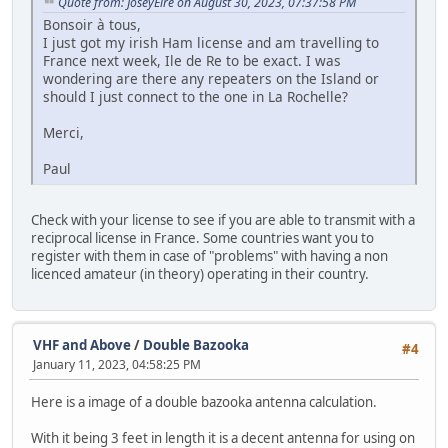
Quote from: JoseyEire on August 30, 2023, 07:37:58 PM
Bonsoir à tous,
I just got my irish Ham license and am travelling to
France next week, Ile de Re to be exact. I was
wondering are there any repeaters on the Island or
should I just connect to the one in La Rochelle?
Merci,
Paul
Check with your license to see if you are able to transmit with a
reciprocal license in France. Some countries want you to
register with them in case of "problems" with having a non
licenced amateur (in theory) operating in their country.
VHF and Above
/
Double Bazooka
#4
January 11, 2023, 04:58:25 PM
Here is a image of a double bazooka antenna calculation.
With it being 3 feet in length it is a decent antenna for using on