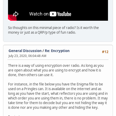
So thoughts on this minimal piece of radio? Is it worth the
money or just as a QRP/p type of fun radio.
General Discussion
/
Re: Encryption
#12
July 23, 2020, 06:04:48 AM
There is a way of using encryption over radio. As long as you
are open about what you are using to encrypt and how it is
done, then others can use it.
For instance, in the file below you have the Enigma file to be
used on a Pringles can. It is available on the internet and as
long as you have the start, what reflectors you are using and in
which order you are using them in, there is no problem. It may
take time for them to decode but you are not hiding the way it
is done nor are you making any other and hiding the key.