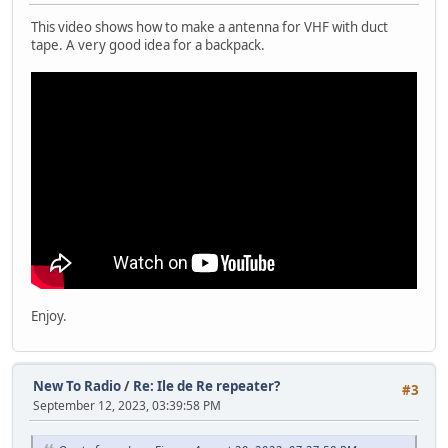
This video shows how to make a antenna for VHF with duct
tape. A very good idea for a backpack.
Enjoy.
New To Radio
/
Re: Ile de Re repeater?
#3
September 12, 2023, 03:39:58 PM