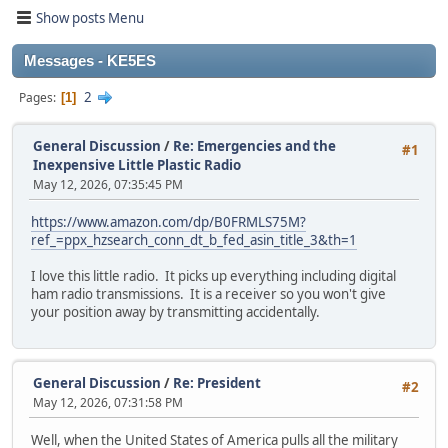
Show posts Menu
Messages - KE5ES
2
Pages
1
General Discussion
/
Re: Emergencies and the
#1
Inexpensive Little Plastic Radio
May 12, 2026, 07:35:45 PM
https://www.amazon.com/dp/B0FRMLS75M?
ref_=ppx_hzsearch_conn_dt_b_fed_asin_title_3&th=1
I love this little radio. It picks up everything including digital
ham radio transmissions. It is a receiver so you won't give
your position away by transmitting accidentally.
General Discussion
/
Re: President
#2
May 12, 2026, 07:31:58 PM
Well, when the United States of America pulls all the military