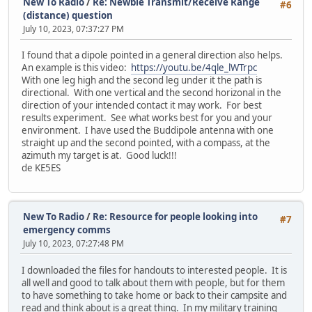
New To Radio
/
Re: Newbie Transmit/Receive Range
#6
(distance) question
July 10, 2023, 07:37:27 PM
I found that a dipole pointed in a general direction also helps.
An example is this video:
https://youtu.be/4qle_lWTrpc
With one leg high and the second leg under it the path is
directional. With one vertical and the second horizonal in the
direction of your intended contact it may work. For best
results experiment. See what works best for you and your
environment. I have used the Buddipole antenna with one
straight up and the second pointed, with a compass, at the
azimuth my target is at. Good luck!!!
de KE5ES
New To Radio
/
Re: Resource for people looking into
#7
emergency comms
July 10, 2023, 07:27:48 PM
I downloaded the files for handouts to interested people. It is
all well and good to talk about them with people, but for them
to have something to take home or back to their campsite and
read and think about is a great thing. In my military training