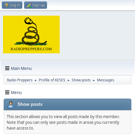
Log in
Sign up
Main Menu
Radio Preppers
Profile of KE5ES
Show posts
Messages
►
►
►
Menu
Show posts
This section allows you to view all posts made by this member.
Note that you can only see posts made in areas you currently
have access to.