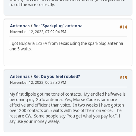
to cut the wire correctly.
Antennas
/
Re: "Sparkplug" antenna
#14
November 12, 2022, 07:02:04 PM
I got Bulgaria LZ3FA from Texas using the sparkplug antenna
and 5 watts.
Antennas
/
Re: Do you feel robbed?
#15
November 12, 2022, 06:27:30 PM
My first dipole got me tons of contacts. My endfed halfwave is
becoming my GoTo antenna. Yes, Morse Code is far more
effective and efficient than voice. In two weeks I have gotten
over 200 contacts on 5 watts with two of them on voice. The
rest are CW. Some people say "You get what you pay for.". I
say use your money wisely.