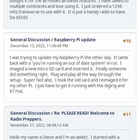
bought it for the all modes all bands features. I have talked to
multiple continents and love using it. I just ordered a 1296
mhz transverse to use with it. It is just a handy radio to have.
De KE5ES
General Discussion
/
Raspberry Pi update
#10
December 13, 2022, 11:36:08 PM
I was trying to update my Raspberry Pi the other day. It came
back with a "you're running an out of date system" error. I
imaged a new micro SD card and inserted it. Finally someone
did something right. Plug and play all the way through the
setup. Super fast also. I took the old card and reimaged it for
my other Pi. I just have to get it running with the digirig and
817nd.
General Discussion
/
Re: PLEASE READ! Welcome to
#11
Radio Preppers.
November 27, 2022, 08:48:12 AM
Hello my name is Steve and I'm an addict. I started with a