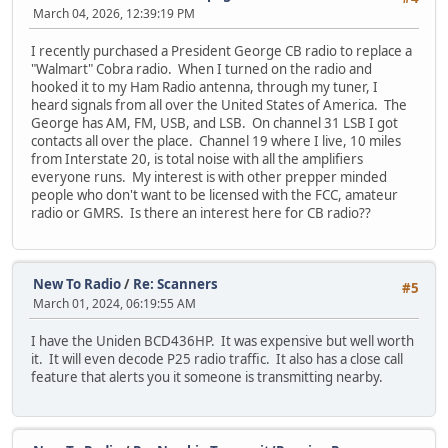
March 04, 2026, 12:39:19 PM
I recently purchased a President George CB radio to replace a
"Walmart" Cobra radio. When I turned on the radio and
hooked it to my Ham Radio antenna, through my tuner, I
heard signals from all over the United States of America. The
George has AM, FM, USB, and LSB. On channel 31 LSB I got
contacts all over the place. Channel 19 where I live, 10 miles
from Interstate 20, is total noise with all the amplifiers
everyone runs. My interest is with other prepper minded
people who don't want to be licensed with the FCC, amateur
radio or GMRS. Is there an interest here for CB radio??
New To Radio
/
Re: Scanners
#5
March 01, 2024, 06:19:55 AM
I have the Uniden BCD436HP. It was expensive but well worth
it. It will even decode P25 radio traffic. It also has a close call
feature that alerts you it someone is transmitting nearby.