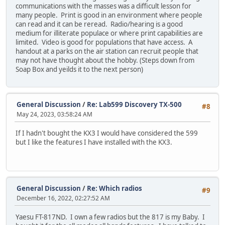
communications with the masses was a difficult lesson for
many people. Print is good in an environment where people
can read and it can be reread. Radio/hearing is a good
medium for illiterate populace or where print capabilities are
limited. Video is good for populations that have access. A
handout at a parks on the air station can recruit people that
may not have thought about the hobby. (Steps down from
Soap Box and yeilds it to the next person)
General Discussion
/
Re: Lab599 Discovery TX-500
#8
May 24, 2023, 03:58:24 AM
If I hadn't bought the KX3 I would have considered the 599
but I like the features I have installed with the KX3.
General Discussion
/
Re: Which radios
#9
December 16, 2022, 02:27:52 AM
Yaesu FT-817ND. I own a few radios but the 817 is my Baby. I