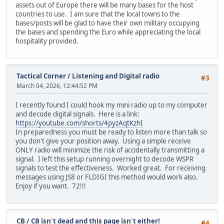
assets out of Europe there will be many bases for the host
countries to use. I am sure that the local towns to the
bases/posts will be glad to have their own military occupying
the bases and spending the Euro while appreciating the local
hospitality provided.
Tactical Corner
/
Listening and Digital radio
#3
March 04, 2026, 12:44:52 PM
I recently found I could hook my mini radio up to my computer
and decode digital signals. Here is a link:
https://youtube.com/shorts/4pyzAqtKzhI
In preparedness you must be ready to listen more than talk so
you don't give your position away. Using a simple receive
ONLY radio will minimize the risk of accidentally transmitting a
signal. I left this setup running overnight to decode WSPR
signals to test the effectiveness. Worked great. For receiving
messages using JS8 or FLDIGI this method would work also.
Enjoy if you want. 72!!!
CB
/
CB isn't dead and this page isn't either!
#4