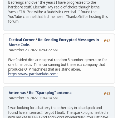
Baofengs and over the years I have progressed to the
hardcore stuff, Elecraft. My radio of choice though is the
Yaesu FT-817nd withe a Buddistick vertical. I found the
YouTube channel that led me here. Thanks Gil for hosting this
forum.
Tactical Corner
/
Re: Sending Encrypted Messages in
#12
Morse Code.
November 23, 2022, 02:41:22 AM
Five 9 sided dice are a great random 5 number generator for
one time pads. Time consuming but there is a company that
produces OTP machines that are stand alone.
https://www.partisanlabs.com/
Antennas
/
Re: "Sparkplug" antenna
#13
November 18, 2022, 11:44:14 AM
I was looking for a battery the other day in a backpack and
found five antennas I forgot I built. The sparkplug is nestled in
with my Yaesu FT-817nd and works wonderfully. You just have