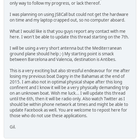
only way to follow my progress, or lack thereof.
I was planning on using JS8Call but could not get the hardware
on time and my laptop crapped out, so no computer aboard.
What I would like is that you guys report any contact with me
here. I won't be able to update this thread starting on the 7th.
I will be using a very short antenna but the Mediterranean
ground plane should help ;-) My starting point is smack
between Barcelona and Valencia, destination is Antibes.
This is a very exciting but also stressful endeavour for me after
losing my previous boat Dagny in the Bahamas at the end of
2015. I am also not in optimal physical shape after this long
confinent and I know it will be a very physically demanding trip
on an unknown boat. Wish me luck... I will update this thread
until the 6th, then it will be radio only. Also watch Twitter as I
should be within phone network at times and might be able to
update Facebook as well. You are welcome to repost here for
those who do not use these applications.
Gil.