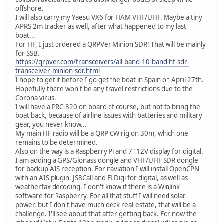
offshore.
I will also carry my Yaesu VX6 for HAM VHF/UHF. Maybe a tiny
APRS 2m tracker as well, after what happened to my last
boat...
For HF, I just ordered a QRPVer Minion SDR! That will be mainly
for SSB.
https://qrpver.com/transceivers/all-band-10-band-hf-sdr-
transceiver-minion-sdr.html
I hope to get it before I go get the boat in Spain on April 27th.
Hopefully there won't be any travel restrictions due to the
Corona virus.
I will have a PRC-320 on board of course, but not to bring the
boat back, because of airline issues with batteries and military
gear, you never know...
My main HF radio will be a QRP CW rig on 30m, which one
remains to be determined.
Also on the way is a Raspberry Pi and 7" 12V display for digital.
I am adding a GPS/Glonass dongle and VHF/UHF SDR dongle
for backup AIS reception. For naviation I will install OpenCPN
with an AIS plugin. JS8Call and FLDigi for digital, as well as
weatherfax decoding. I don't know if there is a Winlink
software for Raspberry. For all that stuff I will need solar
power, but I don't have much deck real-estate, that will be a
challenge. I'll see about that after getting back. For now the