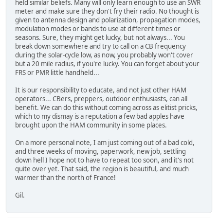
held similar beliefs. Many will only learn enough to use an SWR
meter and make sure they don't fry their radio. No thought is
given to antenna design and polarization, propagation modes,
modulation modes or bands to use at different times or
seasons. Sure, they might get lucky, but not always... You
break down somewhere and try to call on a CB frequency
during the solar-cycle low, as now, you probably won't cover
but a 20 mile radius, if you're lucky. You can forget about your
FRS or PMR little handheld...
It is our responsibility to educate, and not just other HAM
operators... CBers, preppers, outdoor enthusiasts, can all
benefit. We can do this without coming across as elitist pricks,
which to my dismay is a reputation a few bad apples have
brought upon the HAM community in some places.
On a more personal note, I am just coming out of a bad cold,
and three weeks of moving, paperwork, new job, settling
down hell I hope not to have to repeat too soon, and it's not
quite over yet. That said, the region is beautiful, and much
warmer than the north of France!
Gil.