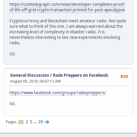
https://cointelegraph.com/news/developer-completes-proof-
of-life-off-grid-crypto-transaction-primed-for-post-apocalypse
Cryptocurrency and blockchain meet amateur radio. Not quite
sure what to think of this one. I am always worried about the
increasing level of complexity in disaster radio. It is
nevertheless interesting to see new experiments involving
radio.
Gil.
General Discussion
/
Rado Preppers on Facebook.
#20
August 09, 2018, 06:07:13 AM
https://www.facebook.com/groups/radiopreppers/
Gil.
2
3
...
20
Pages
1