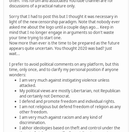
often. This forum and associated YouTube channel are for
discussions of a practical nature only.
Sorry that I had to post this but I thought it was necessary in
light of the new censorship paradigm. Note that nobody ever
asked me about the logo until a couple days ago... Keep in
mind that I no longer engage in arguments so don't waste
your time trying to start one.
Now more than ever is the time to be prepared as the future
appears quite uncertain. You thought 2020 was bad? Just
wait...
I prefer to avoid political comments on any platform, but this
time, only once, and to clarify my personal position if anyone
wonders:
I am very much against instigating violence unless
attacked.
My political views are mostly Libertarian, not Republican
and certainly not Democrat.
I defend and promote freedom and individual rights.
I am not religious but defend freedom of religion as any
other freedom.
I am very much against racism and any kind of
discrimination.
I abhor ideologies based on theft and control under the