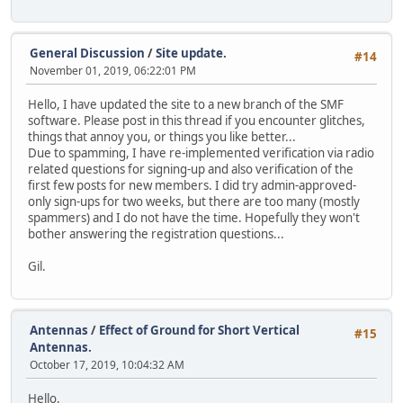
General Discussion
/
Site update.
#14
November 01, 2019, 06:22:01 PM
Hello, I have updated the site to a new branch of the SMF
software. Please post in this thread if you encounter glitches,
things that annoy you, or things you like better...
Due to spamming, I have re-implemented verification via radio
related questions for signing-up and also verification of the
first few posts for new members. I did try admin-approved-
only sign-ups for two weeks, but there are too many (mostly
spammers) and I do not have the time. Hopefully they won't
bother answering the registration questions...
Gil.
Antennas
/
Effect of Ground for Short Vertical
#15
Antennas.
October 17, 2019, 10:04:32 AM
Hello,