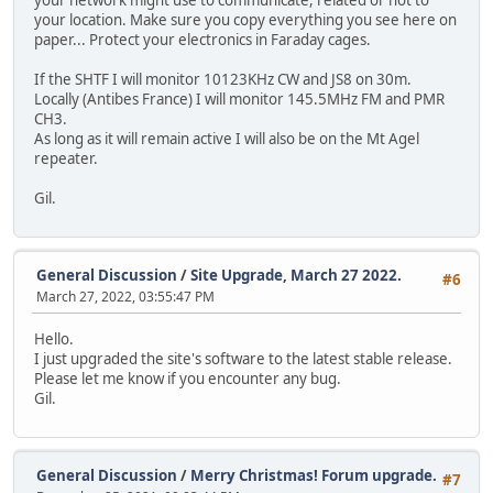
your location. Make sure you copy everything you see here on
paper... Protect your electronics in Faraday cages.
If the SHTF I will monitor 10123KHz CW and JS8 on 30m.
Locally (Antibes France) I will monitor 145.5MHz FM and PMR
CH3.
As long as it will remain active I will also be on the Mt Agel
repeater.
Gil.
General Discussion
/
Site Upgrade, March 27 2022.
#6
March 27, 2022, 03:55:47 PM
Hello.
I just upgraded the site's software to the latest stable release.
Please let me know if you encounter any bug.
Gil.
General Discussion
/
Merry Christmas! Forum upgrade.
#7