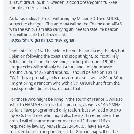
a Havsfidra 20 built in Sweden, a good ocean-going full-keel
double-ender sailboat.
As far as radios I think I will bring my Minion SDR and MTR3b;
subject to change... The antenna will be the Chameleon MPAS
with the whip. I am also carrying an inReach satellite beacon.
You will be able to follow me at:
https://share.garmin.com/svragnar
I am not sure if I will be able to be on the air during the day but
I plan on following the coast and stop at night, so most likely
will be on the air in the evening, starting at around 19:00Z.
Frequencies will probably be 14300, and I might browse
around 20m, 14285 and around. I should be also on 10123
CW. I'll have probably only one antenna so it will be 20 or 30m.
I might bring a random wire with a 9:1 UNUN hung from the
mast spreader, but not sure about that.
For those who might be living in the south of France, I will also
listen to HAM VHF on coastal repeaters, as well as 145.5MHz.
So far I have programmed only Toulon, but I will add more to
my VX6. For those who might also be maritime mobile in the
area, I will of course monitor marine VHF channel 16 as
required by law. My MMSI is 227245060. I have an AIS
receiver but no transponder, so the Garmin map will be the