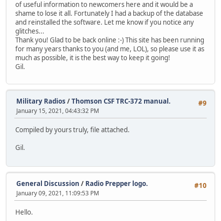
of useful information to newcomers here and it would be a
shame to lose it all. Fortunately I had a backup of the database
and reinstalled the software. Let me know if you notice any
glitches...
Thank you! Glad to be back online :-) This site has been running
for many years thanks to you (and me, LOL), so please use it as
much as possible, it is the best way to keep it going!
Gil.
Military Radios
/
Thomson CSF TRC-372 manual.
#9
January 15, 2021, 04:43:32 PM
Compiled by yours truly, file attached.
Gil.
General Discussion
/
Radio Prepper logo.
#10
January 09, 2021, 11:09:53 PM
Hello.