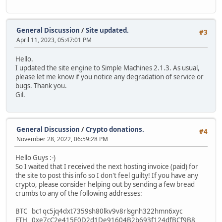
General Discussion
/
Site updated.
#3
April 11, 2023, 05:47:01 PM
Hello.
I updated the site engine to Simple Machines 2.1.3. As usual,
please let me know if you notice any degradation of service or
bugs. Thank you.
Gil.
General Discussion
/
Crypto donations.
#4
November 28, 2022, 06:59:28 PM
Hello Guys :-)
So I waited that I received the next hosting invoice (paid) for
the site to post this info so I don't feel guilty! If you have any
crypto, please consider helping out by sending a few bread
crumbs to any of the following addresses:
BTC bc1qc5jq4dxt7359sh80lkv9v8rlsgnh322hmn6xyc
ETH 0xe7cC2e415E0D2d1De91604B2b693f124dfBCf9B8