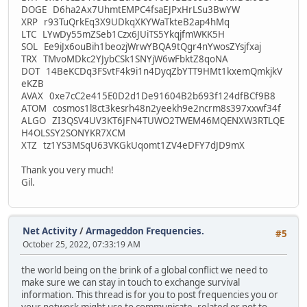
DOGE D6ha2Ax7UhmtEMPC4fsaEJPxHrLSu3BwYW
XRP r93TuQrkEq3X9UDkqXKYWaTkteB2ap4hMq
LTC LYwDy55mZSeb1Czx6JUiTS5YkqjfmWKK5H
SOL Ee9iJx6ouBih1beozjWrwYBQA9tQgr4nYwosZYsjfxaj
TRX TMvoMDkc2YJybCSk1SNYjW6wFbktZ8qoNA
DOT 14BeKCDq3FSvtF4k9i1n4DyqZbYTT9HMt1kxemQmkjkV
eKZB
AVAX 0xe7cC2e415E0D2d1De91604B2b693f124dfBCf9B8
ATOM cosmos1l8ct3kesrh48n2yeekh9e2ncrm8s397xxwf34f
ALGO ZI3QSV4UV3KT6JFN4TUWO2TWEM46MQENXW3RTLQE
H4OLSSY2SONYKR7XCM
XTZ tz1YS3MSqU63VKGkUqomt1ZV4eDFY7dJD9mX
Thank you very much!
Gil.
Net Activity
/
Armageddon Frequencies.
#5
October 25, 2022, 07:33:19 AM
the world being on the brink of a global conflict we need to
make sure we can stay in touch to exchange survival
information. This thread is for you to post frequencies you or
your network might use to communicate, related or not to