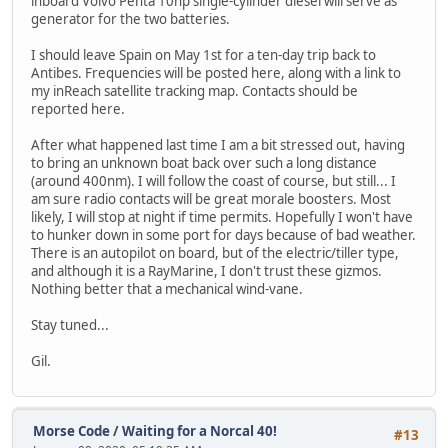
inboard Volvo Penta 10hp single-cylinder diesel will serve as
generator for the two batteries.
I should leave Spain on May 1st for a ten-day trip back to
Antibes. Frequencies will be posted here, along with a link to
my inReach satellite tracking map. Contacts should be
reported here.
After what happened last time I am a bit stressed out, having
to bring an unknown boat back over such a long distance
(around 400nm). I will follow the coast of course, but still... I
am sure radio contacts will be great morale boosters. Most
likely, I will stop at night if time permits. Hopefully I won't have
to hunker down in some port for days because of bad weather.
There is an autopilot on board, but of the electric/tiller type,
and although it is a RayMarine, I don't trust these gizmos.
Nothing better that a mechanical wind-vane.
Stay tuned...
Gil.
Morse Code
/
Waiting for a Norcal 40!
#13