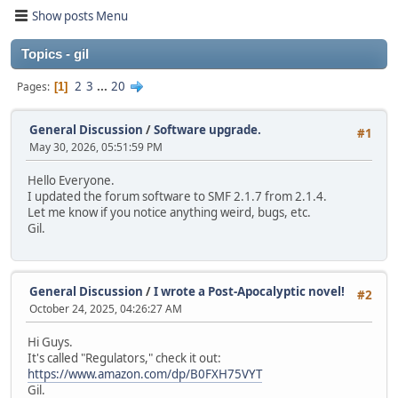
Show posts Menu
Topics - gil
2
3
...
20
Pages
1
General Discussion
/
Software upgrade.
#1
May 30, 2026, 05:51:59 PM
Hello Everyone.
I updated the forum software to SMF 2.1.7 from 2.1.4.
Let me know if you notice anything weird, bugs, etc.
Gil.
General Discussion
/
I wrote a Post-Apocalyptic novel!
#2
October 24, 2025, 04:26:27 AM
Hi Guys.
It's called "Regulators," check it out:
https://www.amazon.com/dp/B0FXH75VYT
Gil.