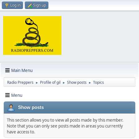
Log in
Sign up
Main Menu
Radio Preppers
Profile of gil
Show posts
Topics
►
►
►
Menu
Show posts
This section allows you to view all posts made by this member.
Note that you can only see posts made in areas you currently
have access to.