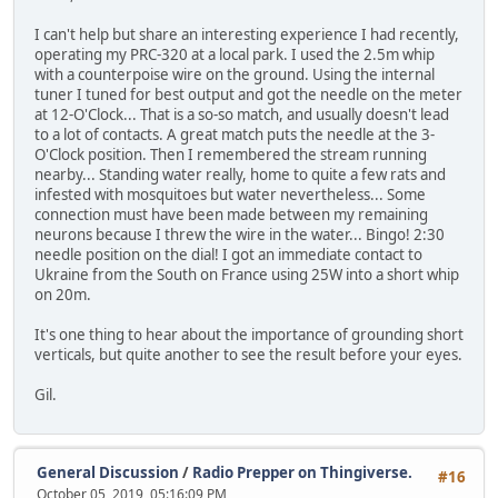
I can't help but share an interesting experience I had recently,
operating my PRC-320 at a local park. I used the 2.5m whip
with a counterpoise wire on the ground. Using the internal
tuner I tuned for best output and got the needle on the meter
at 12-O'Clock... That is a so-so match, and usually doesn't lead
to a lot of contacts. A great match puts the needle at the 3-
O'Clock position. Then I remembered the stream running
nearby... Standing water really, home to quite a few rats and
infested with mosquitoes but water nevertheless... Some
connection must have been made between my remaining
neurons because I threw the wire in the water... Bingo! 2:30
needle position on the dial! I got an immediate contact to
Ukraine from the South on France using 25W into a short whip
on 20m.
It's one thing to hear about the importance of grounding short
verticals, but quite another to see the result before your eyes.
Gil.
General Discussion
/
Radio Prepper on Thingiverse.
#16
October 05, 2019, 05:16:09 PM