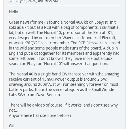
January 09, 2020, 05:19:35 AM
Hello.
Great news (for me), I found a Norcal 40A kit on Ebay! It isn't
sold as a kit but as a PCB with a bag of components. I call that a
kit, but oh well. The Norcal 40, precursor of the Elecraft K1,
was designed by our member Wayne, co-founder of Elecraft;
or was it K8IQY? I can't remember. The PCB files were released
in the wild and some people made runs of the board. A club in
England put a kit together for its members and apparently had
some left over... I don't know if they have more but a quick
search on Ebay for "Norcal 40" will answer that question.
The Norcal 40 is a single band CW transceiver with the amazing
receive current of 15mA! Power output is around 2.5W,
drawing around 200mA. It will run seemingly forever on most
battery packs. It is in the same category as the Small Wonder
Labs SW+ from Dave Benson.
There will be a video of course, if it works, and I don't see why
not...
Anyone here has used one before?
Gil.