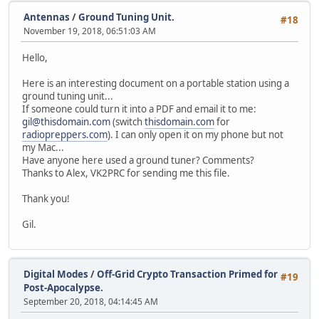
Antennas
/
Ground Tuning Unit.
#18
November 19, 2018, 06:51:03 AM
Hello,
Here is an interesting document on a portable station using a
ground tuning unit...
If someone could turn it into a PDF and email it to me:
gil@thisdomain.com
(switch
thisdomain.com
for
radiopreppers.com
). I can only open it on my phone but not
my Mac...
Have anyone here used a ground tuner? Comments?
Thanks to Alex, VK2PRC for sending me this file.
Thank you!
Gil.
Digital Modes
/
Off-Grid Crypto Transaction Primed for
#19
Post-Apocalypse.
September 20, 2018, 04:14:45 AM