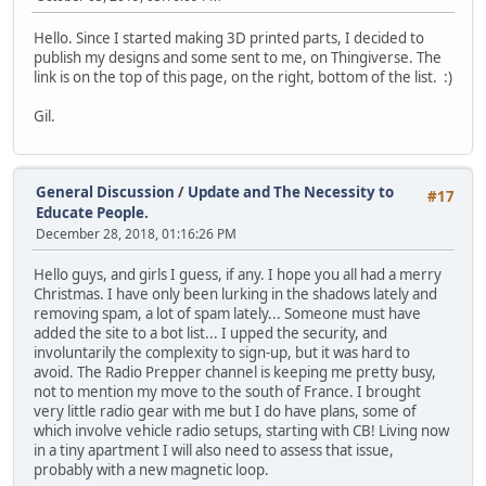
Hello. Since I started making 3D printed parts, I decided to
publish my designs and some sent to me, on Thingiverse. The
link is on the top of this page, on the right, bottom of the list. :)
Gil.
General Discussion
/
Update and The Necessity to
#17
Educate People.
December 28, 2018, 01:16:26 PM
Hello guys, and girls I guess, if any. I hope you all had a merry
Christmas. I have only been lurking in the shadows lately and
removing spam, a lot of spam lately... Someone must have
added the site to a bot list... I upped the security, and
involuntarily the complexity to sign-up, but it was hard to
avoid. The Radio Prepper channel is keeping me pretty busy,
not to mention my move to the south of France. I brought
very little radio gear with me but I do have plans, some of
which involve vehicle radio setups, starting with CB! Living now
in a tiny apartment I will also need to assess that issue,
probably with a new magnetic loop.