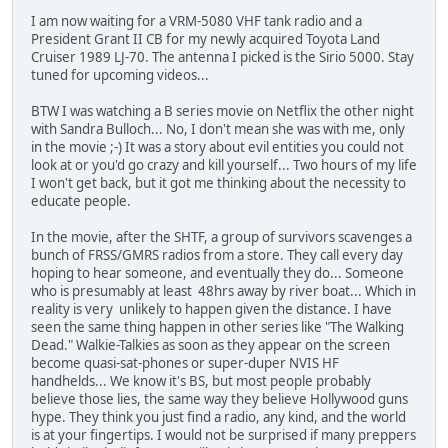
I am now waiting for a VRM-5080 VHF tank radio and a
President Grant II CB for my newly acquired Toyota Land
Cruiser 1989 LJ-70. The antenna I picked is the Sirio 5000. Stay
tuned for upcoming videos...
BTW I was watching a B series movie on Netflix the other night
with Sandra Bulloch... No, I don't mean she was with me, only
in the movie ;-) It was a story about evil entities you could not
look at or you'd go crazy and kill yourself... Two hours of my life
I won't get back, but it got me thinking about the necessity to
educate people.
In the movie, after the SHTF, a group of survivors scavenges a
bunch of FRSS/GMRS radios from a store. They call every day
hoping to hear someone, and eventually they do... Someone
who is presumably at least 48hrs away by river boat... Which in
reality is very unlikely to happen given the distance. I have
seen the same thing happen in other series like "The Walking
Dead." Walkie-Talkies as soon as they appear on the screen
become quasi-sat-phones or super-duper NVIS HF
handhelds... We know it's BS, but most people probably
believe those lies, the same way they believe Hollywood guns
hype. They think you just find a radio, any kind, and the world
is at your fingertips. I would not be surprised if many preppers