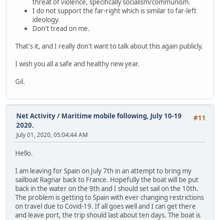
threat of violence, specifically socialism/communism.
I do not support the far-right which is similar to far-left
ideology.
Don't tread on me.
That's it, and I really don't want to talk about this again publicly.
I wish you all a safe and healthy new year.
Gil.
Net Activity
/
Maritime mobile following, July 10-19
#11
2020.
July 01, 2020, 05:04:44 AM
Hello.
I am leaving for Spain on July 7th in an attempt to bring my
sailboat Ragnar back to France. Hopefully the boat will be put
back in the water on the 9th and I should set sail on the 10th.
The problem is getting to Spain with ever changing restrictions
on travel due to Covid-19. If all goes well and I can get there
and leave port, the trip should last about ten days. The boat is