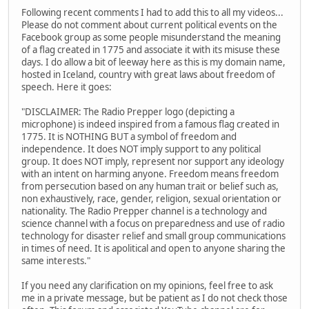
Following recent comments I had to add this to all my videos...
Please do not comment about current political events on the
Facebook group as some people misunderstand the meaning
of a flag created in 1775 and associate it with its misuse these
days. I do allow a bit of leeway here as this is my domain name,
hosted in Iceland, country with great laws about freedom of
speech. Here it goes:
"DISCLAIMER: The Radio Prepper logo (depicting a
microphone) is indeed inspired from a famous flag created in
1775. It is NOTHING BUT a symbol of freedom and
independence. It does NOT imply support to any political
group. It does NOT imply, represent nor support any ideology
with an intent on harming anyone. Freedom means freedom
from persecution based on any human trait or belief such as,
non exhaustively, race, gender, religion, sexual orientation or
nationality. The Radio Prepper channel is a technology and
science channel with a focus on preparedness and use of radio
technology for disaster relief and small group communications
in times of need. It is apolitical and open to anyone sharing the
same interests."
If you need any clarification on my opinions, feel free to ask
me in a private message, but be patient as I do not check those