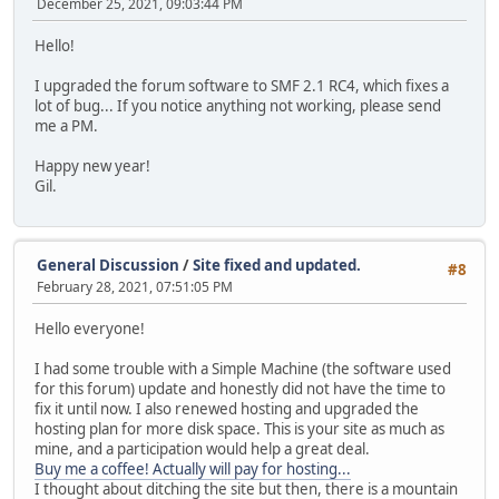
December 25, 2021, 09:03:44 PM
Hello!
I upgraded the forum software to SMF 2.1 RC4, which fixes a
lot of bug... If you notice anything not working, please send
me a PM.
Happy new year!
Gil.
General Discussion
/
Site fixed and updated.
#8
February 28, 2021, 07:51:05 PM
Hello everyone!
I had some trouble with a Simple Machine (the software used
for this forum) update and honestly did not have the time to
fix it until now. I also renewed hosting and upgraded the
hosting plan for more disk space. This is your site as much as
mine, and a participation would help a great deal.
Buy me a coffee! Actually will pay for hosting...
I thought about ditching the site but then, there is a mountain