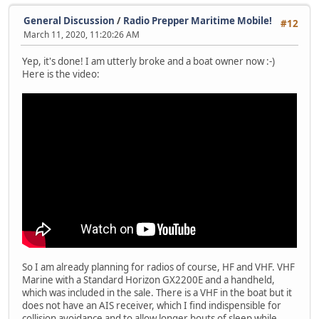
General Discussion
/
Radio Prepper Maritime Mobile!
#12
March 11, 2020, 11:20:26 AM
Yep, it's done! I am utterly broke and a boat owner now :-)
Here is the video:
So I am already planning for radios of course, HF and VHF. VHF
Marine with a Standard Horizon GX2200E and a handheld,
which was included in the sale. There is a VHF in the boat but it
does not have an AIS receiver, which I find indispensible for
collision avoidance and to allow longer bouts of sleep while