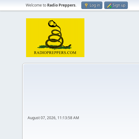
Welcome to
Radio Preppers
.
Log in
Sign up
August 07, 2026, 11:13:58 AM