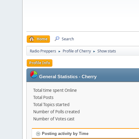
Home
Search
Radio Preppers
Profile of Cherry
Show stats
►
►
Profile Info
General Statistics - Cherry
Total time spent Online
Total Posts
Total Topics started
Number of Polls created
Number of Votes cast
Posting activity by Time