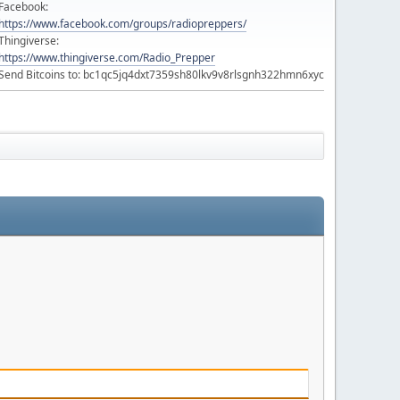
Facebook:
https://www.facebook.com/groups/radiopreppers/
Thingiverse:
https://www.thingiverse.com/Radio_Prepper
Send Bitcoins to: bc1qc5jq4dxt7359sh80lkv9v8rlsgnh322hmn6xyc