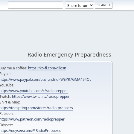
Radio Emergency Preparedness
Buy me a coffee:
https://ko-fi.com/gilgsn
Paypal:
https://www.paypal.com/biz/fund?id=WEYR7GMA494QL
YouTube:
https://www.youtube.com/c/radioprepper
Twitch:
https://www.twitch.tv/radioprepper
Shirt & Mug:
https://teespring.com/stores/radio-preppers
Patreon:
https://www.patreon.com/radioprepper
Odysee:
https://odysee.com/@RadioPrepper:d