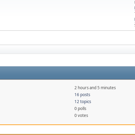
2 hours and 5 minutes
16 posts
12 topics
0 polls
0 votes