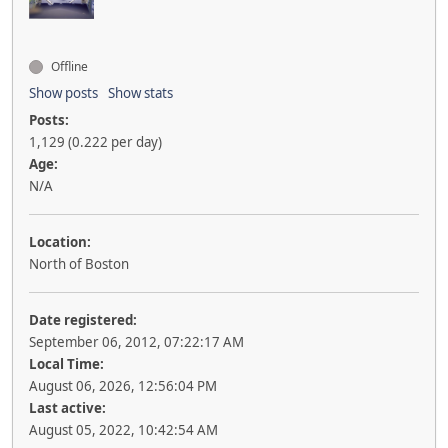
Offline
Show posts
Show stats
Posts:
1,129 (0.222 per day)
Age:
N/A
Location:
North of Boston
Date registered:
September 06, 2012, 07:22:17 AM
Local Time:
August 06, 2026, 12:56:04 PM
Last active:
August 05, 2022, 10:42:54 AM