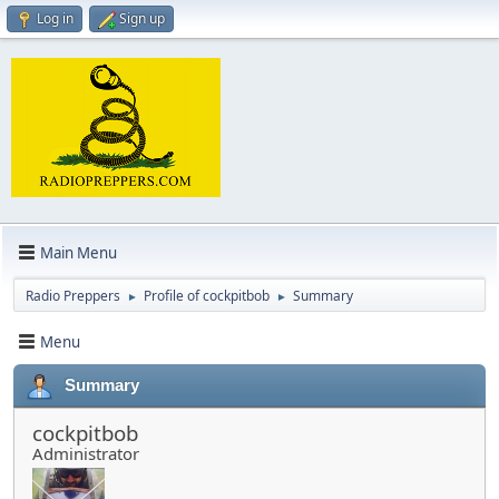
Log in
Sign up
Main Menu
Radio Preppers
Profile of cockpitbob
Summary
►
►
Menu
Summary
cockpitbob
Administrator