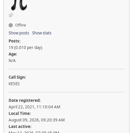
Offline
Show posts
Show stats
Posts:
19 (0.010 per day)
Age:
N/A
Call Sign:
KE5ES
Date registered:
April 22, 2021, 11:10:04 AM
Local Time:
August 09, 2026, 09:20:39 AM
Last active: