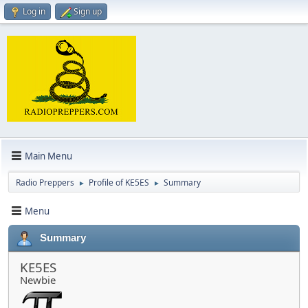
Log in
Sign up
Main Menu
Radio Preppers
Profile of KE5ES
Summary
►
►
Menu
Summary
KE5ES
Newbie