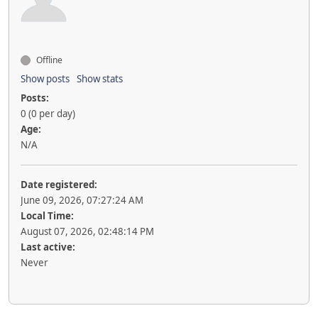
Offline
Show posts
Show stats
Posts:
0 (0 per day)
Age:
N/A
Date registered:
June 09, 2026, 07:27:24 AM
Local Time:
August 07, 2026, 02:48:14 PM
Last active:
Never