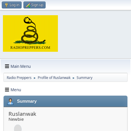
Log in
Sign up
Main Menu
Radio Preppers
Profile of Ruslanwak
Summary
►
►
Menu
Summary
Ruslanwak
Newbie