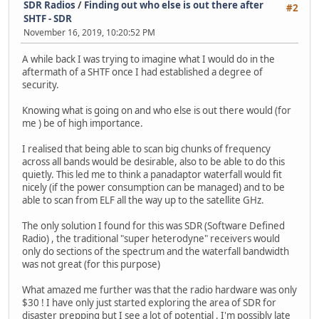
SDR Radios
/
Finding out who else is out there after
#2
SHTF - SDR
November 16, 2019, 10:20:52 PM
A while back I was trying to imagine what I would do in the
aftermath of a SHTF once I had established a degree of
security.
Knowing what is going on and who else is out there would (for
me ) be of high importance.
I realised that being able to scan big chunks of frequency
across all bands would be desirable, also to be able to do this
quietly. This led me to think a panadaptor waterfall would fit
nicely (if the power consumption can be managed) and to be
able to scan from ELF all the way up to the satellite GHz.
The only solution I found for this was SDR (Software Defined
Radio) , the traditional "super heterodyne" receivers would
only do sections of the spectrum and the waterfall bandwidth
was not great (for this purpose)
What amazed me further was that the radio hardware was only
$30 ! I have only just started exploring the area of SDR for
disaster prepping but I see a lot of potential , I'm possibly late