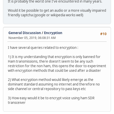
It is probably the worst one I've encountered in many years.
Would it be possible to get an audio or a more visually impaired
friendly captcha (google or wikipedia works well)
General Discussion
/
Encryption
#10
November 05, 2019, 06:08:31 AM
I have several queries related to encryption :
1) It is my understanding that encryption is only banned for
Ham transmissions, there doesn't seem to be any such
restriction for the non ham, this opens the door to experiment
with encryption methods that could be used after a disaster
2) What encryption method would likely emerge as the
dominant standard assuming no internet and therefore no
side channel or central repository to pass keys etc
3) How easy would it be to encrypt voice using ham SDR
transceiver