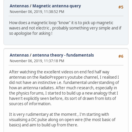
Antennas
/
Magnetic antenna query
#5
November 06, 2019, 11:38:52 PM
How does a magnetic loop "know" it is to pick up magnetic
waves and not electric , probably something very simple and if
so apologise for asking !
Antennas
/
antenna theory - fundamentals
#6
November 06, 2019, 11:37:18 PM
After watching the excellent videos on end fed half way
antennas on the RadioPreppers youtube channel, I realised I
did not have an instinctive i.e. fundamental understanding of
how an antenna radiates. After much research, especially in
the physics forums, I started to build up a new analogy that I
haven't explicitly seen before, its sort of drawn from lots of
sources of information.
It is very rudimentary at the moment , I'm starting with
visualising a DC pulse along on open wire (the most basic of
basics) and aim to build up from there.