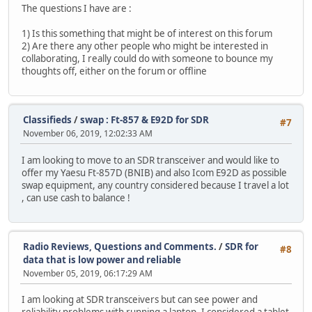
The questions I have are :
1) Is this something that might be of interest on this forum
2) Are there any other people who might be interested in
collaborating, I really could do with someone to bounce my
thoughts off, either on the forum or offline
Classifieds
/
swap : Ft-857 & E92D for SDR
#7
November 06, 2019, 12:02:33 AM
I am looking to move to an SDR transceiver and would like to
offer my Yaesu Ft-857D (BNIB) and also Icom E92D as possible
swap equipment, any country considered because I travel a lot
, can use cash to balance !
Radio Reviews, Questions and Comments.
/
SDR for
#8
data that is low power and reliable
November 05, 2019, 06:17:29 AM
I am looking at SDR transceivers but can see power and