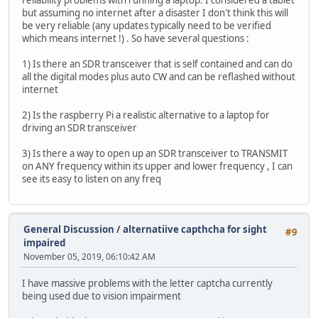
reliability problems with running a laptop. I considered a tablet
but assuming no internet after a disaster I don't think this will
be very reliable (any updates typically need to be verified
which means internet !) . So have several questions :
1) Is there an SDR transceiver that is self contained and can do
all the digital modes plus auto CW and can be reflashed without
internet
2) Is the raspberry Pi a realistic alternative to a laptop for
driving an SDR transceiver
3) Is there a way to open up an SDR transceiver to TRANSMIT
on ANY frequency within its upper and lower frequency , I can
see its easy to listen on any freq
General Discussion
/
alternatiive capthcha for sight
#9
impaired
November 05, 2019, 06:10:42 AM
I have massive problems with the letter captcha currently
being used due to vision impairment