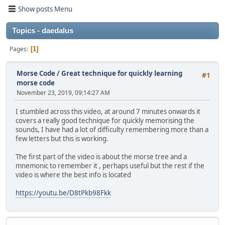
Show posts Menu
Topics - daedalus
Pages
1
Morse Code
/
Great technique for quickly learning
#1
morse code
November 23, 2019, 09:14:27 AM
I stumbled across this video, at around 7 minutes onwards it
covers a really good technique for quickly memorising the
sounds, I have had a lot of difficulty remembering more than a
few letters but this is working.
The first part of the video is about the morse tree and a
mnemonic to remember it , perhaps useful but the rest if the
video is where the best info is located
https://youtu.be/D8tPkb98Fkk