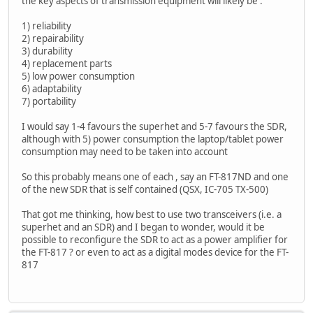
the key aspects of transmission equipment will likely be :
1) reliability
2) repairability
3) durability
4) replacement parts
5) low power consumption
6) adaptability
7) portability
I would say 1-4 favours the superhet and 5-7 favours the SDR,
although with 5) power consumption the laptop/tablet power
consumption may need to be taken into account
So this probably means one of each , say an FT-817ND and one
of the new SDR that is self contained (QSX, IC-705 TX-500)
That got me thinking, how best to use two transceivers (i.e. a
superhet and an SDR) and I began to wonder, would it be
possible to reconfigure the SDR to act as a power amplifier for
the FT-817 ? or even to act as a digital modes device for the FT-
817