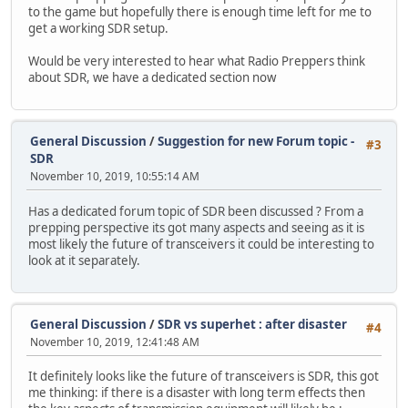
to the game but hopefully there is enough time left for me to
get a working SDR setup.
Would be very interested to hear what Radio Preppers think
about SDR, we have a dedicated section now
General Discussion
/
Suggestion for new Forum topic -
#3
SDR
November 10, 2019, 10:55:14 AM
Has a dedicated forum topic of SDR been discussed ? From a
prepping perspective its got many aspects and seeing as it is
most likely the future of transceivers it could be interesting to
look at it separately.
General Discussion
/
SDR vs superhet : after disaster
#4
November 10, 2019, 12:41:48 AM
It definitely looks like the future of transceivers is SDR, this got
me thinking: if there is a disaster with long term effects then