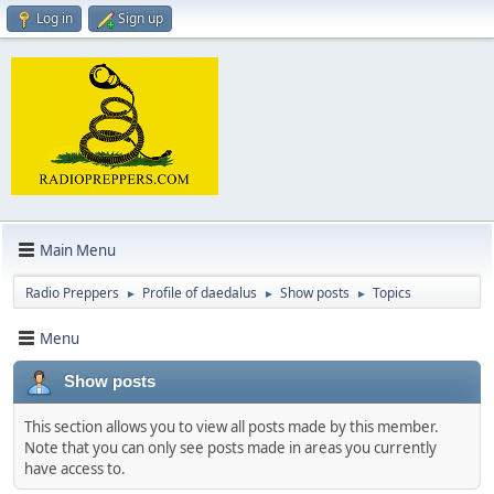
Log in
Sign up
Main Menu
Radio Preppers
Profile of daedalus
Show posts
Topics
►
►
►
Menu
Show posts
This section allows you to view all posts made by this member.
Note that you can only see posts made in areas you currently
have access to.