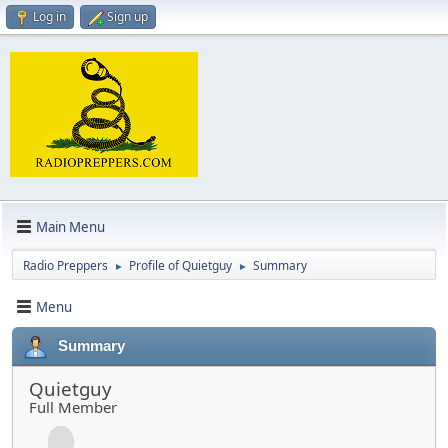
Log in
Sign up
Main Menu
Radio Preppers
Profile of Quietguy
Summary
►
►
Menu
Summary
Quietguy
Full Member