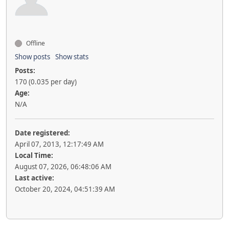
Offline
Show posts
Show stats
Posts:
170 (0.035 per day)
Age:
N/A
Date registered:
April 07, 2013, 12:17:49 AM
Local Time:
August 07, 2026, 06:48:06 AM
Last active:
October 20, 2024, 04:51:39 AM