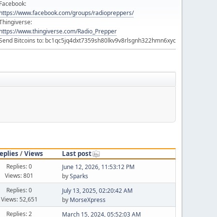
Facebook:
https://www.facebook.com/groups/radiopreppers/
Thingiverse:
https://www.thingiverse.com/Radio_Prepper
Send Bitcoins to: bc1qc5jq4dxt7359sh80lkv9v8rlsgnh322hmn6xyc
eplies
/
Views
Last post
Replies: 0
June 12, 2026, 11:53:12 PM
Views: 801
by
Sparks
Replies: 0
July 13, 2025, 02:20:42 AM
Views: 52,651
by
MorseXpress
Replies: 2
March 15, 2024, 05:52:03 AM