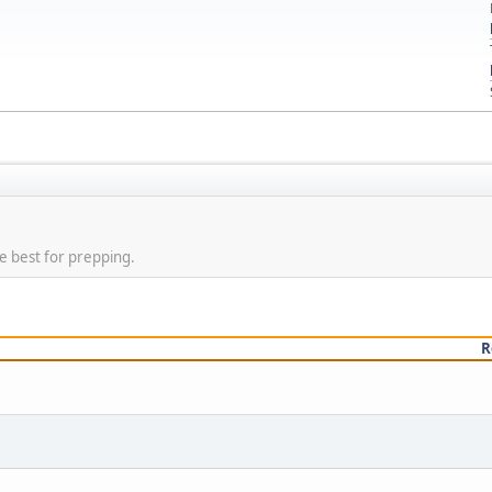
e best for prepping.
R