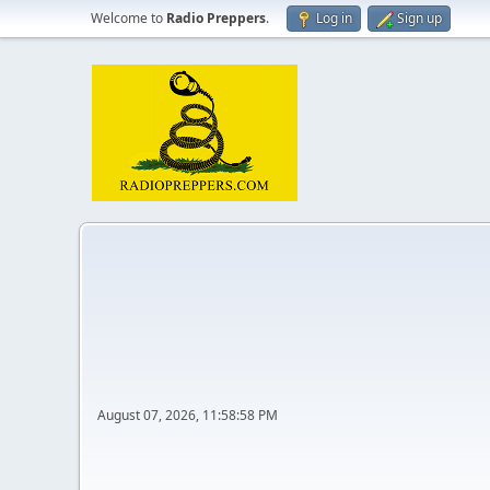
Welcome to
Radio Preppers
.
Log in
Sign up
August 07, 2026, 11:58:58 PM