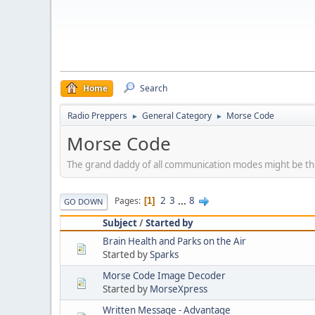
Home
Search
Radio Preppers
General Category
Morse Code
►
►
Morse Code
The grand daddy of all communication modes might be th
2
3
...
8
Pages
1
GO DOWN
Subject
/
Started by
Brain Health and Parks on the Air
Started by
Sparks
Morse Code Image Decoder
Started by
MorseXpress
Written Message - Advantage