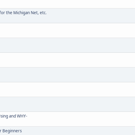
for the Michigan Net, etc.
Using and WHY-
r Beginners