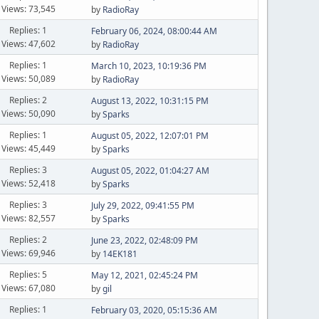
Views: 73,545
by
RadioRay
Replies: 1
February 06, 2024, 08:00:44 AM
Views: 47,602
by
RadioRay
Replies: 1
March 10, 2023, 10:19:36 PM
Views: 50,089
by
RadioRay
Replies: 2
August 13, 2022, 10:31:15 PM
Views: 50,090
by
Sparks
Replies: 1
August 05, 2022, 12:07:01 PM
Views: 45,449
by
Sparks
Replies: 3
August 05, 2022, 01:04:27 AM
Views: 52,418
by
Sparks
Replies: 3
July 29, 2022, 09:41:55 PM
Views: 82,557
by
Sparks
Replies: 2
June 23, 2022, 02:48:09 PM
Views: 69,946
by
14EK181
Replies: 5
May 12, 2021, 02:45:24 PM
Views: 67,080
by
gil
Replies: 1
February 03, 2020, 05:15:36 AM