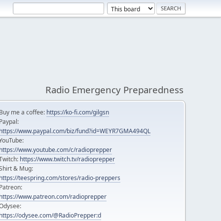
Radio Emergency Preparedness
Buy me a coffee:
https://ko-fi.com/gilgsn
Paypal:
https://www.paypal.com/biz/fund?id=WEYR7GMA494QL
YouTube:
https://www.youtube.com/c/radioprepper
Twitch:
https://www.twitch.tv/radioprepper
Shirt & Mug:
https://teespring.com/stores/radio-preppers
Patreon:
https://www.patreon.com/radioprepper
Odysee:
https://odysee.com/@RadioPrepper:d