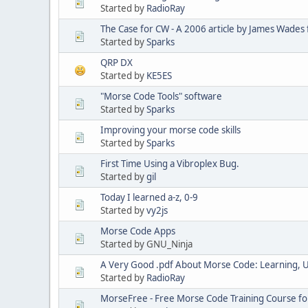
Started by
RadioRay
The Case for CW - A 2006 article by James Wades 
Started by
Sparks
QRP DX
Started by
KE5ES
"Morse Code Tools" software
Started by
Sparks
Improving your morse code skills
Started by
Sparks
First Time Using a Vibroplex Bug.
Started by
gil
Today I learned a-z, 0-9
Started by
vy2js
Morse Code Apps
Started by GNU_Ninja
A Very Good .pdf About Morse Code: Learning, 
Started by
RadioRay
MorseFree - Free Morse Code Training Course fo