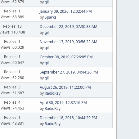
Views: 62,879
by
gil
Replies: 1
January 09, 2020, 12:02:44 PM
Views: 68,889
by
Sparks
Replies: 13
December 22, 2019, 07:30:38 AM
Views: 110,438
by
gil
Replies: 1
November 13, 2019, 03:56:22 AM
Views: 60,029
by
gil
Replies: 1
October 08, 2019, 07:26:05 PM
Views: 60,647
by
gil
Replies: 1
September 27, 2019, 04:44:26 PM
Views: 62,280
by
gil
Replies: 3
August 26, 2019, 11:22:00 PM
Views: 51,687
by
RadioRay
Replies: 4
April 30, 2019, 12:37:16 PM
Views: 74,453
by
RadioRay
Replies: 1
December 18, 2018, 10:44:29 PM
Views: 48,831
by
RadioRay