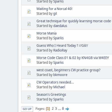
Started by
Sparks
Waiting for a Norcal 40!
Started by
gil
Great technique for quickly learning morse code
Started by
daedalus
Morse Mania
Started by
Sparks
Guess Who I Heard Today ? //Gil//
Started by
RadioRay
Morse Code Class 01 & 02 by KN4GB via W4EEY
Started by
Sparks
west coast, beginners CW practice group?
Started by
bkmoore
CW Operators needed...
Started by
Michael
Season's Greetings
Started by
Sparks
2
3
...
8
Pages
1
GO UP