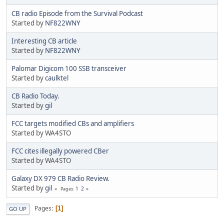
CB radio Episode from the Survival Podcast
Started by
NF822WNY
Interesting CB article
Started by
NF822WNY
Palomar Digicom 100 SSB transceiver
Started by
caulktel
CB Radio Today.
Started by
gil
FCC targets modified CBs and amplifiers
Started by WA4STO
FCC cites illegally powered CBer
Started by WA4STO
Galaxy DX 979 CB Radio Review.
Started by
gil
1
2
Pages
Pages
1
GO UP