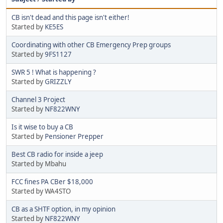
CB isn't dead and this page isn't either!
Started by
KE5ES
Coordinating with other CB Emergency Prep groups
Started by
9FS1127
SWR 5 ! What is happening ?
Started by
GRIZZLY
Channel 3 Project
Started by
NF822WNY
Is it wise to buy a CB
Started by
Pensioner Prepper
Best CB radio for inside a jeep
Started by Mbahu
FCC fines PA CBer $18,000
Started by WA4STO
CB as a SHTF option, in my opinion
Started by
NF822WNY