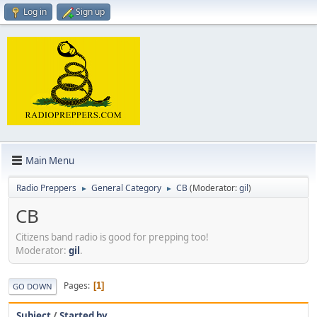
Log in
Sign up
Main Menu
Radio Preppers
General Category
CB
(Moderator:
gil
)
►
►
CB
Citizens band radio is good for prepping too!
Moderator:
gil
.
Pages
1
GO DOWN
Subject
/
Started by