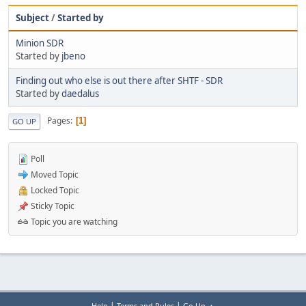
Subject
/
Started by
Minion SDR
Started by
jbeno
Finding out who else is out there after SHTF - SDR
Started by
daedalus
Pages
1
GO UP
Poll
Moved Topic
Locked Topic
Sticky Topic
Topic you are watching
|
|
Help
Terms and Rules
Go Up ▲