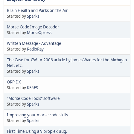
Brain Health and Parks on the Air
Started by
Sparks
Morse Code Image Decoder
Started by
MorseXpress
Written Message - Advantage
Started by
RadioRay
The Case for CW - A 2006 article by James Wades for the Michigan
Net, etc.
Started by
Sparks
QRP DX
Started by
KE5ES
"Morse Code Tools" software
Started by
Sparks
Improving your morse code skills
Started by
Sparks
First Time Using a Vibroplex Bug.