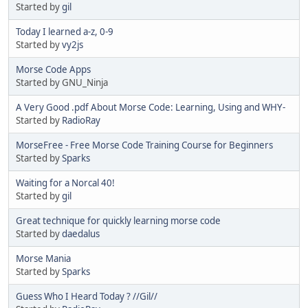
Started by
gil
Today I learned a-z, 0-9
Started by
vy2js
Morse Code Apps
Started by GNU_Ninja
A Very Good .pdf About Morse Code: Learning, Using and WHY-
Started by
RadioRay
MorseFree - Free Morse Code Training Course for Beginners
Started by
Sparks
Waiting for a Norcal 40!
Started by
gil
Great technique for quickly learning morse code
Started by
daedalus
Morse Mania
Started by
Sparks
Guess Who I Heard Today ? //Gil//