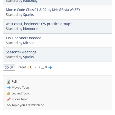
Started by
RadioRay
Morse Code Class 01 & 02 by KN4GB via W4EEY
Started by
Sparks
west coast, beginners CW practice group?
Started by
bkmoore
CW Operators needed...
Started by
Michael
Season's Greetings
Started by
Sparks
2
3
...
8
Pages
1
GO UP
Poll
Moved Topic
Locked Topic
Sticky Topic
Topic you are watching