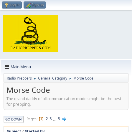
Log in
Sign up
Main Menu
Radio Preppers
General Category
Morse Code
►
►
Morse Code
The grand daddy of all communication modes might be the best
for prepping.
2
3
...
8
Pages
1
GO DOWN
Subject
/
Started by