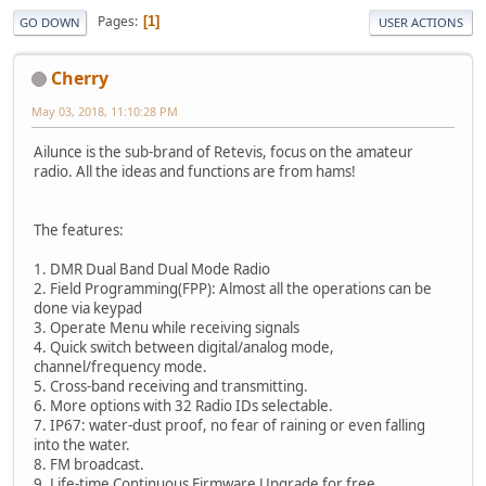
Pages
1
GO DOWN
USER ACTIONS
Cherry
May 03, 2018, 11:10:28 PM
Ailunce is the sub-brand of Retevis, focus on the amateur
radio. All the ideas and functions are from hams!
The features:
1. DMR Dual Band Dual Mode Radio
2. Field Programming(FPP): Almost all the operations can be
done via keypad
3. Operate Menu while receiving signals
4. Quick switch between digital/analog mode,
channel/frequency mode.
5. Cross-band receiving and transmitting.
6. More options with 32 Radio IDs selectable.
7. IP67: water-dust proof, no fear of raining or even falling
into the water.
8. FM broadcast.
9. Life-time Continuous Firmware Upgrade for free.