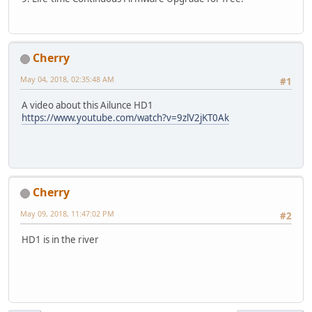
Cherry
May 04, 2018, 02:35:48 AM
#1
A video about this Ailunce HD1
https://www.youtube.com/watch?v=9zlV2jKT0Ak
Cherry
May 09, 2018, 11:47:02 PM
#2
HD1 is in the river