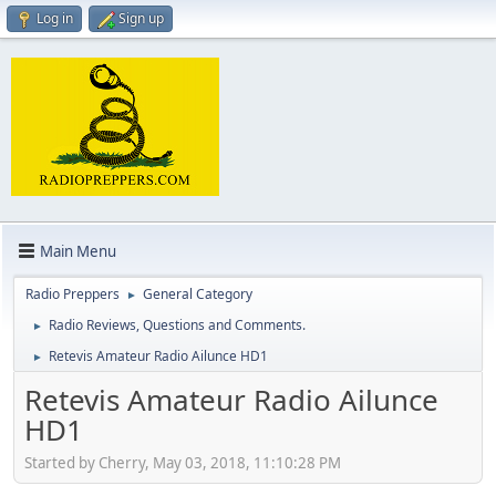
Log in
Sign up
Main Menu
Radio Preppers
General Category
►
Radio Reviews, Questions and Comments.
►
Retevis Amateur Radio Ailunce HD1
►
Retevis Amateur Radio Ailunce
HD1
Started by Cherry, May 03, 2018, 11:10:28 PM