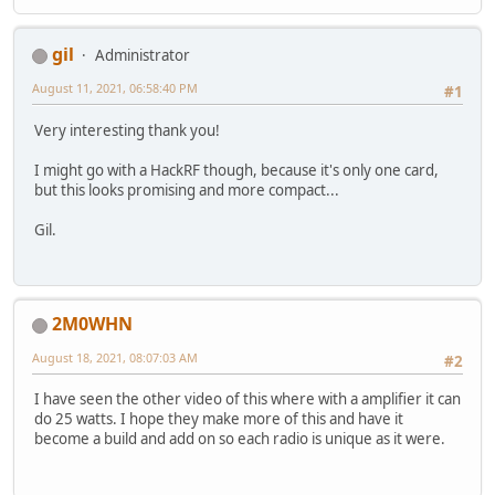
gil
Administrator
August 11, 2021, 06:58:40 PM
#1
Very interesting thank you!
I might go with a HackRF though, because it's only one card,
but this looks promising and more compact...
Gil.
2M0WHN
August 18, 2021, 08:07:03 AM
#2
I have seen the other video of this where with a amplifier it can
do 25 watts. I hope they make more of this and have it
become a build and add on so each radio is unique as it were.