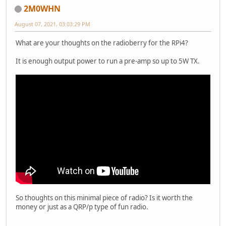
2M0WHN
August 07, 2021, 03:03:29 PM
What are your thoughts on the radioberry for the RPi4?
It is enough output power to run a pre-amp so up to 5W TX.
So thoughts on this minimal piece of radio? Is it worth the
money or just as a QRP/p type of fun radio.