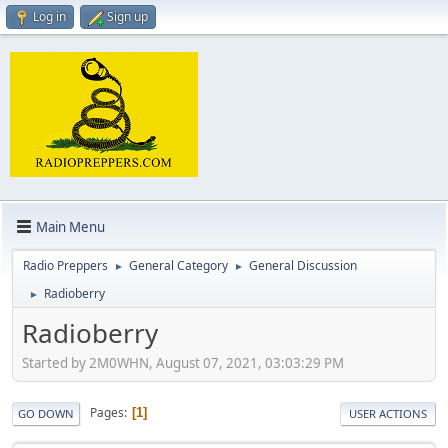
Log in
Sign up
Main Menu
Radio Preppers
General Category
General Discussion
►
►
Radioberry
►
Radioberry
Started by 2M0WHN, August 07, 2021, 03:03:29 PM
Pages
1
GO DOWN
USER ACTIONS