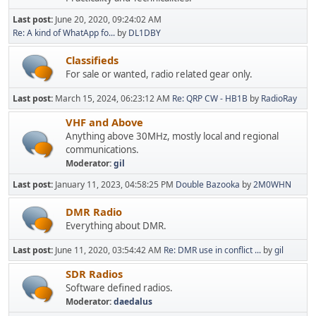
Last post:
June 20, 2020, 09:24:02 AM
Re: A kind of WhatApp fo...
by
DL1DBY
Classifieds
For sale or wanted, radio related gear only.
Last post:
March 15, 2024, 06:23:12 AM
Re: QRP CW - HB1B
by
RadioRay
VHF and Above
Anything above 30MHz, mostly local and regional
communications.
Moderator:
gil
Last post:
January 11, 2023, 04:58:25 PM
Double Bazooka
by
2M0WHN
DMR Radio
Everything about DMR.
Last post:
June 11, 2020, 03:54:42 AM
Re: DMR use in conflict ...
by
gil
SDR Radios
Software defined radios.
Moderator:
daedalus