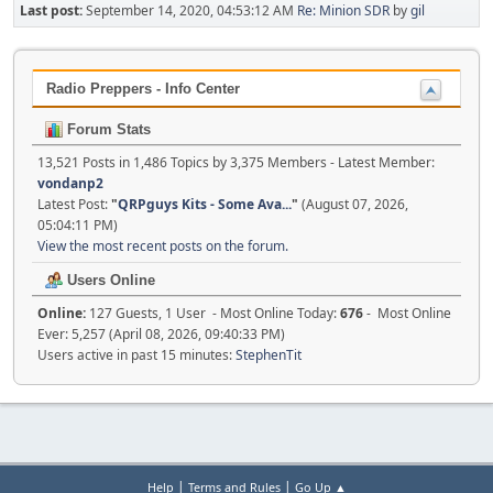
Last post:
September 14, 2020, 04:53:12 AM
Re: Minion SDR
by
gil
Radio Preppers - Info Center
Forum Stats
13,521 Posts in 1,486 Topics by 3,375 Members - Latest Member:
vondanp2
Latest Post:
"
QRPguys Kits - Some Ava...
"
(August 07, 2026,
05:04:11 PM)
View the most recent posts on the forum.
Users Online
Online:
127 Guests, 1 User - Most Online Today:
676
- Most Online
Ever: 5,257 (April 08, 2026, 09:40:33 PM)
Users active in past 15 minutes:
StephenTit
|
|
Help
Terms and Rules
Go Up ▲