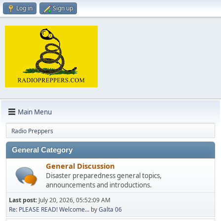
Log in
Sign up
Main Menu
Radio Preppers
General Category
General Discussion
Disaster preparedness general topics,
announcements and introductions.
Last post:
July 20, 2026, 05:52:09 AM
Re: PLEASE READ! Welcome...
by
Galta 06