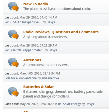
New To Radio
The place to ask basic questions about radio.
Last post:
May 29, 2026, 04:45:14 AM
Re: RT51-An Inexpensive ...
by
Davys
Radio Reviews, Questions and Comments.
Anything about transceivers.
Last post:
May 29, 2026, 04:28:29 AM
Re: DB4020 Prepper mater...
by
Davys
Antennas
Antenna designs and reviews.
Last post:
March 05, 2025, 03:18:34 PM
Pole for a loop antenna
by
aniaaneczka
Batteries & Solar
Batteries, charging, chemistries, battery packs, solar
panels and charge controllers.
Last post:
May 28, 2026, 06:43:02 AM
Re: Solar energy
by
Davys