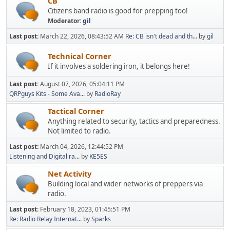
CB
Citizens band radio is good for prepping too!
Moderator:
gil
Last post:
March 22, 2026, 08:43:52 AM
Re: CB isn't dead and th...
by
gil
Technical Corner
If it involves a soldering iron, it belongs here!
Last post:
August 07, 2026, 05:04:11 PM
QRPguys Kits - Some Ava...
by
RadioRay
Tactical Corner
Anything related to security, tactics and preparedness.
Not limited to radio.
Last post:
March 04, 2026, 12:44:52 PM
Listening and Digital ra...
by
KE5ES
Net Activity
Building local and wider networks of preppers via
radio.
Last post:
February 18, 2023, 01:45:51 PM
Re: Radio Relay Internat...
by
Sparks