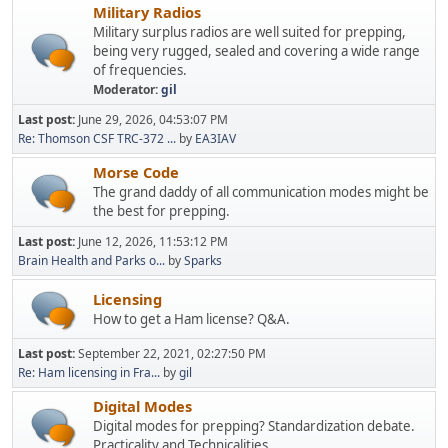
Military Radios
Military surplus radios are well suited for prepping,
being very rugged, sealed and covering a wide range
of frequencies.
Moderator:
gil
Last post:
June 29, 2026, 04:53:07 PM
Re: Thomson CSF TRC-372 ...
by
EA3IAV
Morse Code
The grand daddy of all communication modes might be
the best for prepping.
Last post:
June 12, 2026, 11:53:12 PM
Brain Health and Parks o...
by
Sparks
Licensing
How to get a Ham license? Q&A.
Last post:
September 22, 2021, 02:27:50 PM
Re: Ham licensing in Fra...
by
gil
Digital Modes
Digital modes for prepping? Standardization debate.
Practicality and Technicalities.