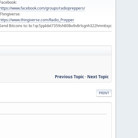
Facebook:
https://www.facebook.com/groups/radiopreppers/
Thingiverse:
https://www.thingiverse.com/Radio_Prepper
Send Bitcoins to: bc1qc5jq4dxt7359sh80lkv9v8rlsgnh322hmn6xyc
Previous Topic
-
Next Topic
PRINT