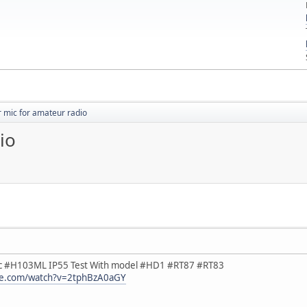
 mic for amateur radio
io
c #H103ML IP55 Test With model #HD1 #RT87 #RT83
be.com/watch?v=2tphBzA0aGY