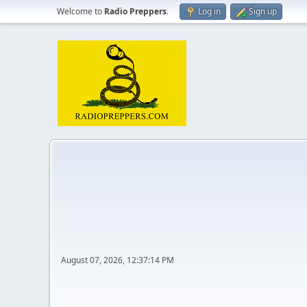
Welcome to
Radio Preppers
.
Log in
Sign up
August 07, 2026, 12:37:14 PM