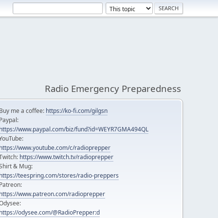
Radio Emergency Preparedness
Buy me a coffee:
https://ko-fi.com/gilgsn
Paypal:
https://www.paypal.com/biz/fund?id=WEYR7GMA494QL
YouTube:
https://www.youtube.com/c/radioprepper
Twitch:
https://www.twitch.tv/radioprepper
Shirt & Mug:
https://teespring.com/stores/radio-preppers
Patreon:
https://www.patreon.com/radioprepper
Odysee:
https://odysee.com/@RadioPrepper:d