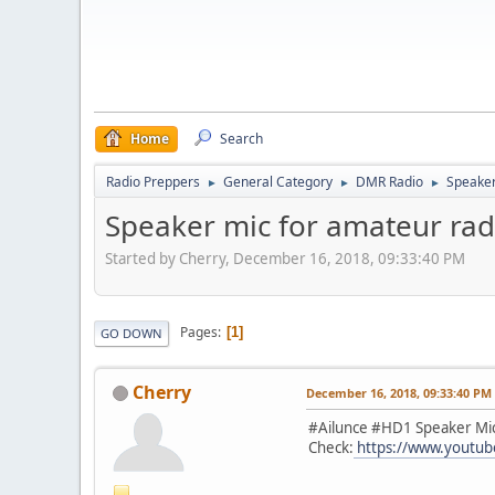
Home
Search
Radio Preppers
General Category
DMR Radio
Speaker
►
►
►
Speaker mic for amateur rad
Started by Cherry, December 16, 2018, 09:33:40 PM
Pages
1
GO DOWN
Cherry
December 16, 2018, 09:33:40 PM
#Ailunce #HD1 Speaker Mi
Check:
https://www.youtu