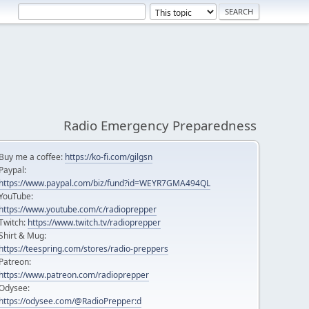
Radio Emergency Preparedness
Buy me a coffee:
https://ko-fi.com/gilgsn
Paypal:
https://www.paypal.com/biz/fund?id=WEYR7GMA494QL
YouTube:
https://www.youtube.com/c/radioprepper
Twitch:
https://www.twitch.tv/radioprepper
Shirt & Mug:
https://teespring.com/stores/radio-preppers
Patreon:
https://www.patreon.com/radioprepper
Odysee:
https://odysee.com/@RadioPrepper:d