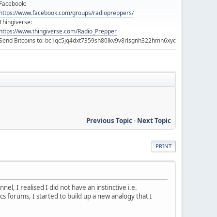
Facebook:
https://www.facebook.com/groups/radiopreppers/
Thingiverse:
https://www.thingiverse.com/Radio_Prepper
Send Bitcoins to: bc1qc5jq4dxt7359sh80lkv9v8rlsgnh322hmn6xyc
Previous Topic
-
Next Topic
PRINT
, I realised I did not have an instinctive i.e.
 forums, I started to build up a new analogy that I