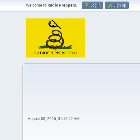
Welcome to
Radio Preppers
.
Log in
Sign up
August 08, 2026, 01:16:42 AM