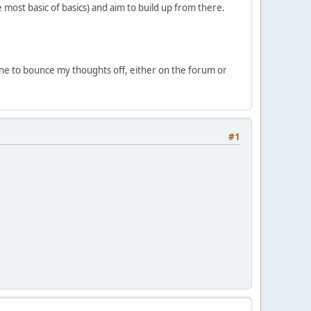
e most basic of basics) and aim to build up from there.
one to bounce my thoughts off, either on the forum or
#1