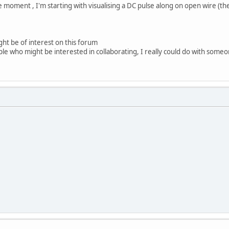
e moment , I'm starting with visualising a DC pulse along on open wire (th
ght be of interest on this forum
le who might be interested in collaborating, I really could do with some