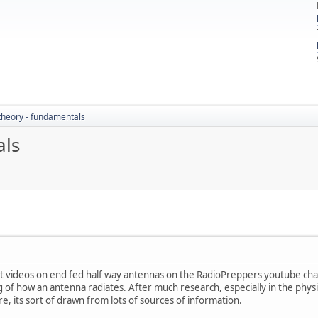
theory - fundamentals
als
t videos on end fed half way antennas on the RadioPreppers youtube channel
f how an antenna radiates. After much research, especially in the physics
re, its sort of drawn from lots of sources of information.