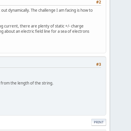
#2
t out dynamically. The challenge I am facing is how to
g current, there are plenty of static +/- charge
 about an electric field line for a sea of electrons
#3
from the length of the string.
PRINT