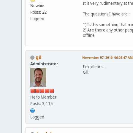
It is very rudimentary at th
Newbie
Posts: 22
The questions I have are :
Logged
1) Is this something that mi
2) Are there any other peop
offline
gil
November 07, 2019, 06:05:47 AM
Administrator
I'm all ears...
Gil.
Hero Member
Posts: 3,115
Logged