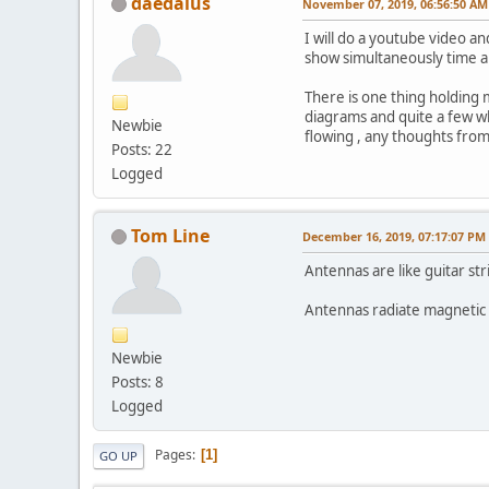
daedalus
November 07, 2019, 06:56:50 AM
I will do a youtube video an
show simultaneously time an
There is one thing holding m
diagrams and quite a few whi
Newbie
flowing , any thoughts fro
Posts: 22
Logged
Tom Line
December 16, 2019, 07:17:07 PM
Antennas are like guitar str
Antennas radiate magnetic f
Newbie
Posts: 8
Logged
Pages
1
GO UP