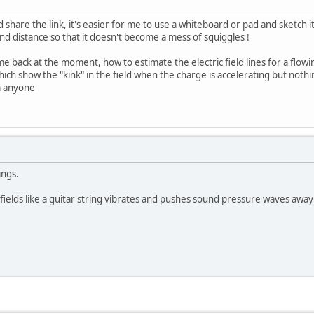
d share the link, it's easier for me to use a whiteboard or pad and sketch i
d distance so that it doesn't become a mess of squiggles !
e back at the moment, how to estimate the electric field lines for a flowin
ch show the "kink" in the field when the charge is accelerating but nothing
m anyone
ings.
ields like a guitar string vibrates and pushes sound pressure waves away 