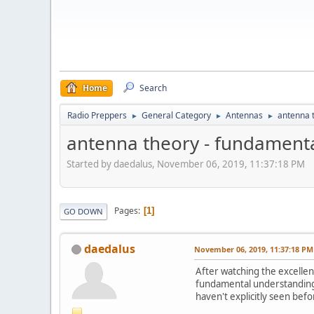
Home
Search
Radio Preppers
General Category
Antennas
antenna 
►
►
►
antenna theory - fundament
Started by daedalus, November 06, 2019, 11:37:18 PM
Pages
1
GO DOWN
daedalus
November 06, 2019, 11:37:18 PM
After watching the excellen
fundamental understanding o
haven't explicitly seen befo