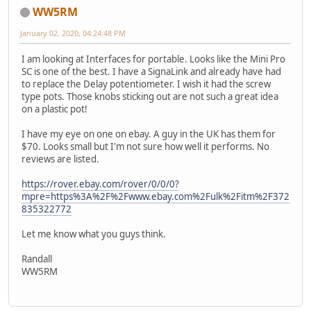
WW5RM
January 02, 2020, 04:24:48 PM
I am looking at Interfaces for portable. Looks like the Mini Pro
SC is one of the best. I have a SignaLink and already have had
to replace the Delay potentiometer. I wish it had the screw
type pots. Those knobs sticking out are not such a great idea
on a plastic pot!
I have my eye on one on ebay. A guy in the UK has them for
$70. Looks small but I'm not sure how well it performs. No
reviews are listed.
https://rover.ebay.com/rover/0/0/0?
mpre=https%3A%2F%2Fwww.ebay.com%2Fulk%2Fitm%2F372
835322772
Let me know what you guys think.
Randall
WW5RM