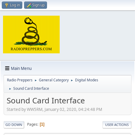
Log in
Sign up
Main Menu
Radio Preppers
General Category
Digital Modes
►
►
Sound Card Interface
►
Sound Card Interface
Started by WW5RM, January 02, 2020, 04:24:48 PM
Pages
1
GO DOWN
USER ACTIONS