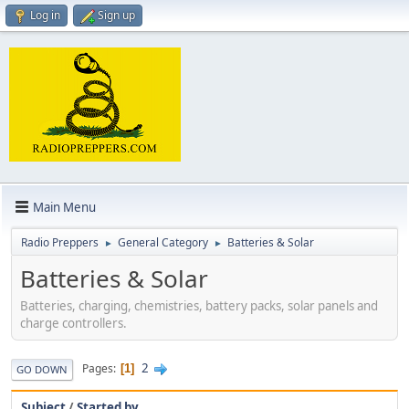
Log in
Sign up
Main Menu
Radio Preppers
General Category
Batteries & Solar
►
►
Batteries & Solar
Batteries, charging, chemistries, battery packs, solar panels and
charge controllers.
2
Pages
1
GO DOWN
Subject
/
Started by