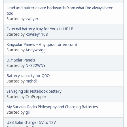
Lead acid batteries are backwards from what i've always been
told
Started by
vwflyer
External battery tray for Youkits HB1B
Started by
Rowsey1108
Kingsolar Panels -- Any good for emcom?
Started by
Andywragg
DIY Solar Panels
Started by
NF822WNY
Battery capacity for QRO
Started by
mehdi
Salvaging old Notebook battery
Started by CroPrepper
My Survival Radio Philosophy and Charging Batteries.
Started by
gil
USB Solar charger 5V to 12V