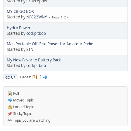
Started by CroPrepper
MY CB GO BOX
Started by
NF822WNY
1
2
Pages
Hydro Power
Started by
cockpitbob
Man Portable Off-Grid Power for Amateur Radio
Started by STN
My New Favorite Battery Pack
Started by
cockpitbob
2
Pages
1
GO UP
Poll
Moved Topic
Locked Topic
Sticky Topic
Topic you are watching