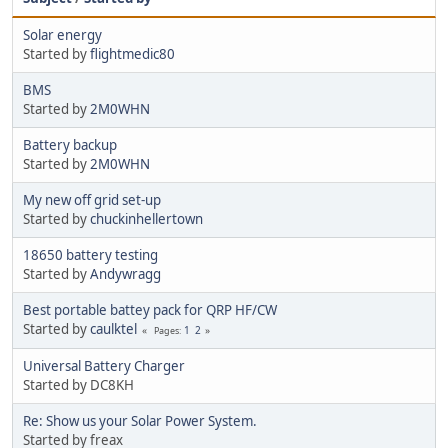
Solar energy
Started by
flightmedic80
BMS
Started by
2M0WHN
Battery backup
Started by
2M0WHN
My new off grid set-up
Started by
chuckinhellertown
18650 battery testing
Started by
Andywragg
Best portable battey pack for QRP HF/CW
Started by
caulktel
1
2
Pages
Universal Battery Charger
Started by DC8KH
Re: Show us your Solar Power System.
Started by freax