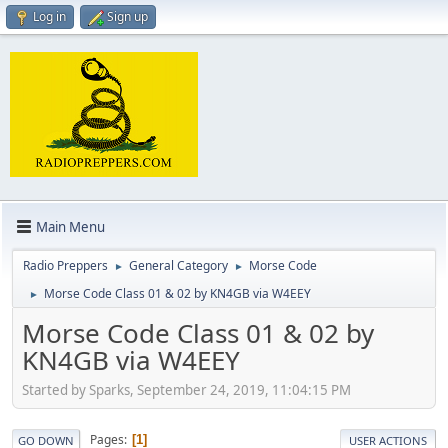
Log in
Sign up
Main Menu
Radio Preppers
General Category
Morse Code
►
►
Morse Code Class 01 & 02 by KN4GB via W4EEY
►
Morse Code Class 01 & 02 by
KN4GB via W4EEY
Started by Sparks, September 24, 2019, 11:04:15 PM
Pages
1
GO DOWN
USER ACTIONS