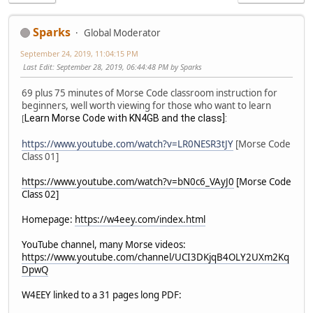
Sparks
Global Moderator
September 24, 2019, 11:04:15 PM
Last Edit
: September 28, 2019, 06:44:48 PM by Sparks
69 plus 75 minutes of Morse Code classroom instruction for
beginners, well worth viewing for those who want to learn
Learn Morse Code with KN4GB and the class]:
[
https://www.youtube.com/watch?v=LR0NESR3tJY
[Morse Code
Class 01]
https://www.youtube.com/watch?v=bN0c6_VAyJ0
[Morse Code
Class 02]
Homepage:
https://w4eey.com/index.html
YouTube channel, many Morse videos:
https://www.youtube.com/channel/UCI3DKjqB4OLY2UXm2Kq
DpwQ
W4EEY linked to a 31 pages long PDF: