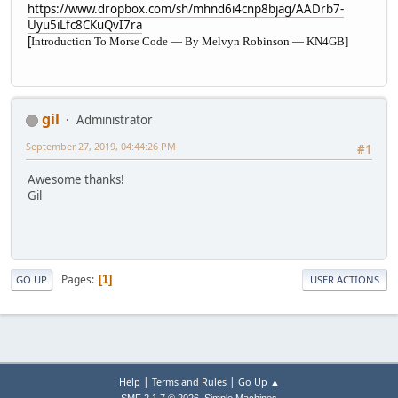
https://www.dropbox.com/sh/mhnd6i4cnp8bjag/AADrb7-
Uyu5iLfc8CKuQvI7ra
[
Introduction To Morse Code — By Melvyn Robinson — KN4GB]
gil
Administrator
September 27, 2019, 04:44:26 PM
#1
Awesome thanks!
Gil
Pages
1
GO UP
USER ACTIONS
|
|
Help
Terms and Rules
Go Up ▲