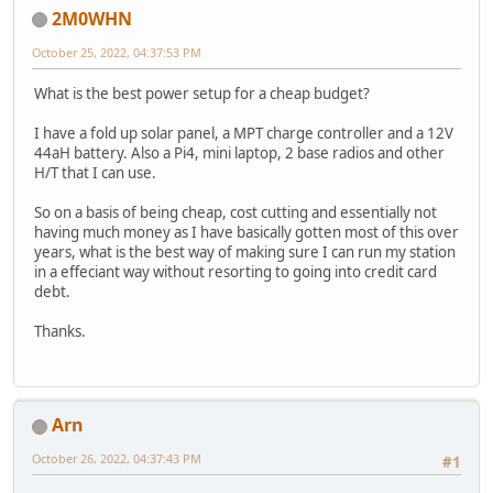
2M0WHN
October 25, 2022, 04:37:53 PM
What is the best power setup for a cheap budget?
I have a fold up solar panel, a MPT charge controller and a 12V
44aH battery. Also a Pi4, mini laptop, 2 base radios and other
H/T that I can use.
So on a basis of being cheap, cost cutting and essentially not
having much money as I have basically gotten most of this over
years, what is the best way of making sure I can run my station
in a effeciant way without resorting to going into credit card
debt.
Thanks.
Arn
October 26, 2022, 04:37:43 PM
#1