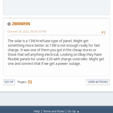
2M0WHN
October 26, 2022, 06:00:20 PM
#2
The solar is a 13W briefcase type of panel. Might get
something more better as 13W is not enough really for fast
charge. It was one of them you got in the cheap stores or
those that sell anything electrical. Looking on EBay they have
flexible panels for under £30 with charge controller. Might get
one and connect that if we get a power outage.
Pages
1
GO UP
USER ACTIONS
|
|
Help
Terms and Rules
Go Up ▲