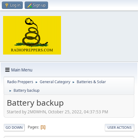
Log in
Sign up
Main Menu
Radio Preppers
General Category
Batteries & Solar
►
►
Battery backup
►
Battery backup
Started by 2M0WHN, October 25, 2022, 04:37:53 PM
Pages
1
GO DOWN
USER ACTIONS