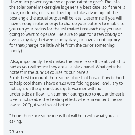
How much power is your solar panel rated to give? The info
the solar panel makers give is generally best case, so if there is
haze, or clouds, or its not lined up to take advantage of the
best angle the actual output will be less. Determine if you will
have enough solar energy to charge your battery to enable to
you run your radios for the estimated time each day you are
going to want to operate. Be sure to plan for a few cloudy or
even rainy days between sunny days, or have a contingency
for that (charge it a little while from the car or something
handy).
Also, importantly, heat makes the panel less efficient.. which is
bad as you will notice they are all a black panel. What gets the
hottest in the sun? Of course its our panels.
So, its best to mount them some place that has air flow behind
to help cool them. I have a 120 watt folding panel, and I try to
not lay it on the ground, as it gets warmer with no
under side air flow. On summer outings (up to 40C at times) it
is very noticeable the heating effect, where in winter time (as
low as -20C) , it works a lot better.
I hope those are some ideas that will help with what you are
asking.
73 Arn