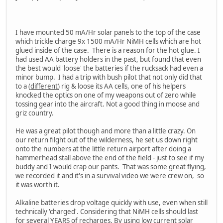
I have mounted 50 mA/Hr solar panels to the top of the case
which trickle charge 9x 1500 mA/Hr NiMH cells which are hot
glued inside of the case. There is a reason for the hot glue. I
had used AA battery holders in the past, but found that even
the best would 'loose' the batteries if the rucksack had even a
minor bump. I had a trip with bush pilot that not only did that
to a (
different
) rig & loose its AA cells, one of his helpers
knocked the optics on one of my weapons out of zero while
tossing gear into the aircraft. Not a good thing in moose and
griz country.
He was a great pilot though and more than a little crazy. On
our return filght out of the wilderness, he set us down right
onto the numbers at the little return airport after doing a
hammerhead stall above the end of the field - just to see if my
buddy and I would crap our pants. That was some great flying,
we recorded it and it's in a survival video we were crew on, so
it was worth it.
Alkaline batteries drop voltage quickly with use, even when still
technically 'charged'. Considering that NiMH cells should last
for several YEARS of recharges. By using low current solar