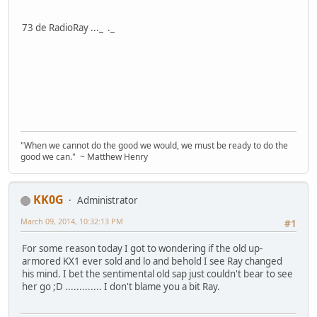
73 de RadioRay ..._ ._
"When we cannot do the good we would, we must be ready to do the
good we can." ~ Matthew Henry
KK0G
Administrator
March 09, 2014, 10:32:13 PM
#1
For some reason today I got to wondering if the old up-
armored KX1 ever sold and lo and behold I see Ray changed
his mind. I bet the sentimental old sap just couldn't bear to see
her go ;D ............. I don't blame you a bit Ray.