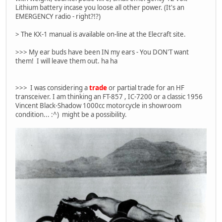
Lithium battery incase you loose all other power. (It's an
EMERGENCY radio - right?!?)
> The KX-1 manual is available on-line at the Elecraft site.
>>> My ear buds have been IN my ears - You DON'T want
them! I will leave them out. ha ha
>>> I was considering a
trade
or partial trade for an HF
transceiver. I am thinking an FT-857 , IC-7200 or a classic 1956
Vincent Black-Shadow 1000cc motorcycle in showroom
condition... :^) might be a possibility.