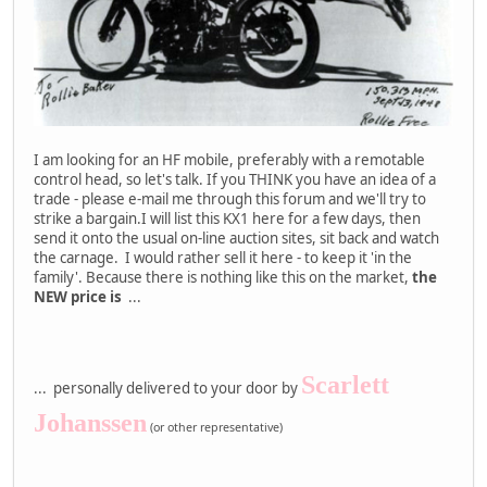
I am looking for an HF mobile, preferably with a remotable
control head, so let's talk. If you THINK you have an idea of a
trade - please e-mail me through this forum and we'll try to
strike a bargain.I will list this KX1 here for a few days, then
send it onto the usual on-line auction sites, sit back and watch
the carnage. I would rather sell it here - to keep it 'in the
family'. Because there is nothing like this on the market,
the
NEW price is
...
Scarlett
... personally delivered to your door by
Johanssen
(or other representative)