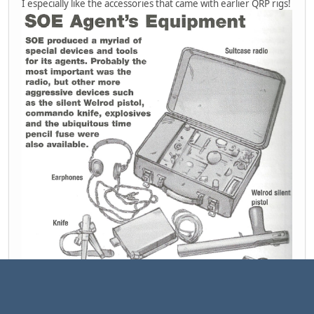
I especially like the accessories that came with earlier QRP rigs!