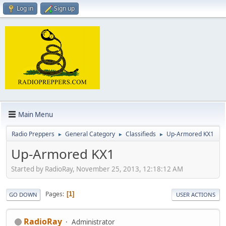
Log in
Sign up
Main Menu
Radio Preppers
General Category
Classifieds
Up-Armored KX1
►
►
►
Up-Armored KX1
Started by RadioRay, November 25, 2013, 12:18:12 AM
Pages
1
GO DOWN
USER ACTIONS
RadioRay
Administrator