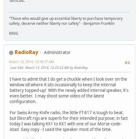
difficult.
"Those who would give up essential liberty to purchase temporary
safety, deserve neither liberty nor safety" - Benjamin Franklin
KK0G
RadioRay
Administrator
March 13, 2014, 12:18:17 AM
#4
Last Edit
: March 13, 2014, 12:25:23 AM by RadioRay
I have to admit that I do get a chuckle when I look over on the
window sill where it sits occasionally to keep the internal
battery topped-up! With the newly added internal speaker, it's
even better. I may shoot some video of the latest
configuration.
For Swiss Army Knife radio, the little FT-817 is tough to beat,
but Elecraft rigs are superb for their intended purpose; in fact
today I was talking KX1 to KX1 with one of our Morse-code-
istas! Easy copy - I used the speaker most of the time.