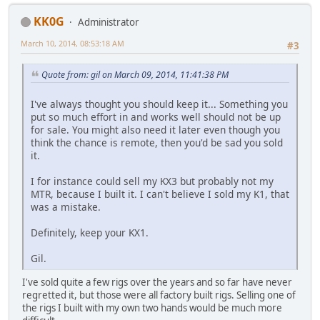
KK0G
Administrator
March 10, 2014, 08:53:18 AM
#3
Quote from: gil on March 09, 2014, 11:41:38 PM
I've always thought you should keep it... Something you
put so much effort in and works well should not be up
for sale. You might also need it later even though you
think the chance is remote, then you'd be sad you sold
it.
I for instance could sell my KX3 but probably not my
MTR, because I built it. I can't believe I sold my K1, that
was a mistake.
Definitely, keep your KX1.
Gil.
I've sold quite a few rigs over the years and so far have never
regretted it, but those were all factory built rigs. Selling one of
the rigs I built with my own two hands would be much more