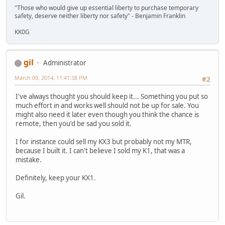
"Those who would give up essential liberty to purchase temporary
safety, deserve neither liberty nor safety" - Benjamin Franklin
KK0G
gil
Administrator
March 09, 2014, 11:41:38 PM
#2
I've always thought you should keep it... Something you put so
much effort in and works well should not be up for sale. You
might also need it later even though you think the chance is
remote, then you'd be sad you sold it.
I for instance could sell my KX3 but probably not my MTR,
because I built it. I can't believe I sold my K1, that was a
mistake.
Definitely, keep your KX1.
Gil.