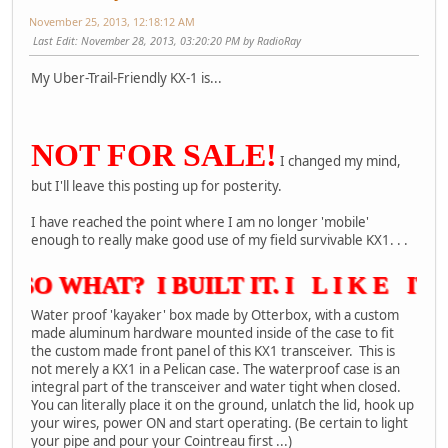
November 25, 2013, 12:18:12 AM
Last Edit
: November 28, 2013, 03:20:20 PM by RadioRay
My Uber-Trail-Friendly KX-1 is...
NOT FOR SALE!
I changed my mind,
but I'll leave this posting up for posterity.
I have reached the point where I am no longer 'mobile'
enough to really make good use of my field survivable KX1. . .
SO WHAT? I BUILT IT. I L I K E IT A
Water proof 'kayaker' box made by Otterbox, with a custom
made aluminum hardware mounted inside of the case to fit
the custom made front panel of this KX1 transceiver. This is
not merely a KX1 in a Pelican case. The waterproof case is an
integral part of the transceiver and water tight when closed.
You can literally place it on the ground, unlatch the lid, hook up
your wires, power ON and start operating. (Be certain to light
your pipe and pour your Cointreau first ...)