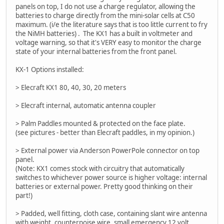
panels on top, I do not use a charge regulator, allowing the
batteries to charge directly from the mini-solar cells at C50
maximum. (i/e the literature says that is too little current to fry
the NiMH batteries) . The KX1 has a built in voltmeter and
voltage warning, so that it's VERY easy to monitor the charge
state of your internal batteries from the front panel.
KX-1 Options installed:
> Elecraft KX1 80, 40, 30, 20 meters
> Elecraft internal, automatic antenna coupler
> Palm Paddles mounted & protected on the face plate.
(see pictures - better than Elecraft paddles, in my opinion.)
> External power via Anderson PowerPole connector on top
panel.
(Note: KX1 comes stock with circuitry that automatically
switches to whichever power source is higher voltage: internal
batteries or external power. Pretty good thinking on their
part!)
> Padded, well fitting, cloth case, containing slant wire antenna
with weight, counterpoise wire, small emergency 12 volt