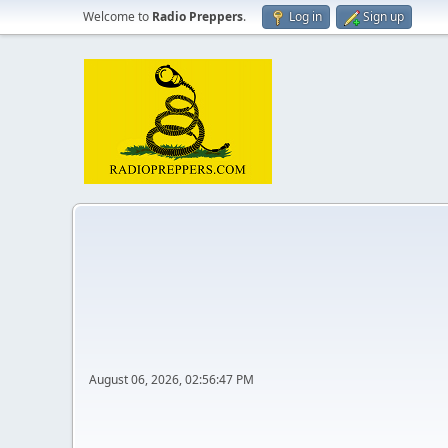
Welcome to
Radio Preppers
.
Log in
Sign up
August 06, 2026, 02:56:47 PM