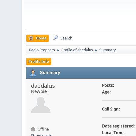
Home
Search
Radio Preppers
Profile of daedalus
Summary
►
►
Profile Info
Summary
daedalus
Posts:
Newbie
Age:
Call Sign:
Date registered:
Offline
Local Time:
Show posts