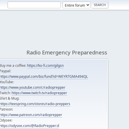
Radio Emergency Preparedness
Buy me a coffee:
https://ko-fi.com/gilgsn
Paypal:
https://www.paypal.com/biz/fund?id=WEYR7GMA494QL
YouTube:
https://www.youtube.com/c/radioprepper
Twitch:
https://www.twitch.tv/radioprepper
Shirt & Mug:
https://teespring.com/stores/radio-preppers
Patreon:
https://www.patreon.com/radioprepper
Odysee:
https://odysee.com/@RadioPrepper:d