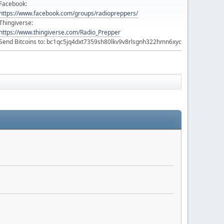
Facebook:
https://www.facebook.com/groups/radiopreppers/
Thingiverse:
https://www.thingiverse.com/Radio_Prepper
Send Bitcoins to: bc1qc5jq4dxt7359sh80lkv9v8rlsgnh322hmn6xyc