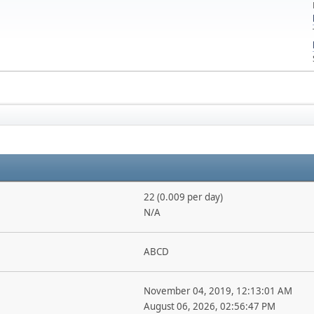
22 (0.009 per day)
N/A
ABCD
November 04, 2019, 12:13:01 AM
August 06, 2026, 02:56:47 PM