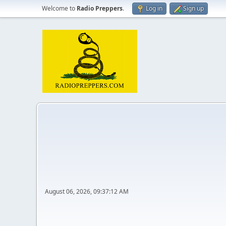
Welcome to
Radio Preppers
.
Log in
Sign up
August 06, 2026, 09:37:12 AM