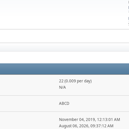
22 (0.009 per day)
N/A
ABCD
November 04, 2019, 12:13:01 AM
August 06, 2026, 09:37:12 AM