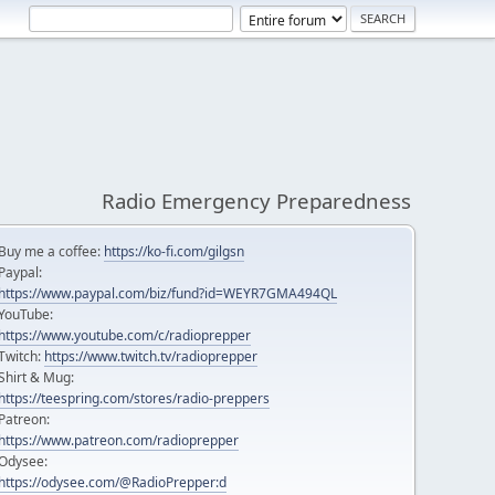
Radio Emergency Preparedness
Buy me a coffee:
https://ko-fi.com/gilgsn
Paypal:
https://www.paypal.com/biz/fund?id=WEYR7GMA494QL
YouTube:
https://www.youtube.com/c/radioprepper
Twitch:
https://www.twitch.tv/radioprepper
Shirt & Mug:
https://teespring.com/stores/radio-preppers
Patreon:
https://www.patreon.com/radioprepper
Odysee:
https://odysee.com/@RadioPrepper:d