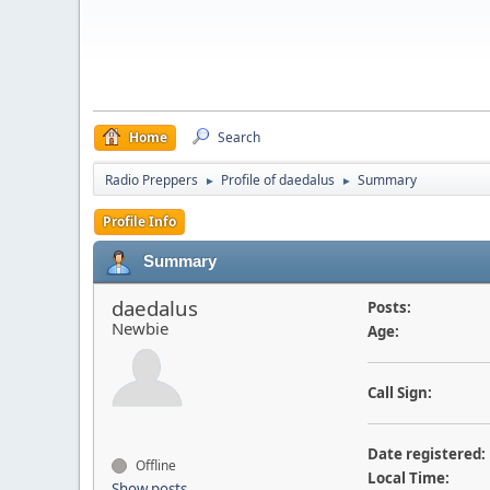
Home
Search
Radio Preppers
Profile of daedalus
Summary
►
►
Profile Info
Summary
daedalus
Posts:
Newbie
Age:
Call Sign:
Date registered:
Offline
Local Time:
Show posts