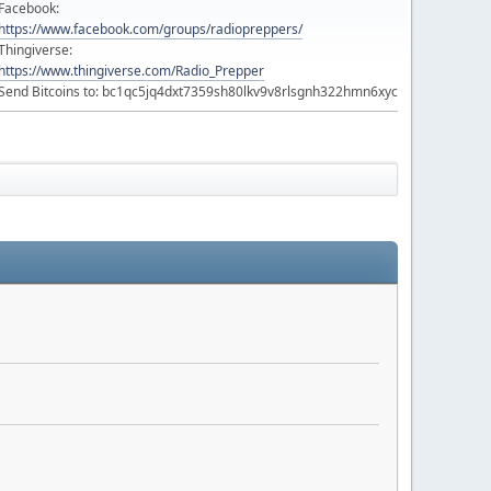
Facebook:
https://www.facebook.com/groups/radiopreppers/
Thingiverse:
https://www.thingiverse.com/Radio_Prepper
Send Bitcoins to: bc1qc5jq4dxt7359sh80lkv9v8rlsgnh322hmn6xyc